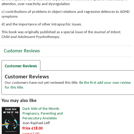
attention, over-reactivity and dysregulation
c) contributions of problems in object relations and regressive defences to ADHD
symptoms
d) and the importance of other intrapsychic issues.
This book was originally published as a special issue of the
Journal of Infant,
Child and Adolescent Psychotherapy
.
Customer Reviews
Customer Reviews
Customer Reviews
Our customers have not yet reviewed this title.
Be the first add your own review
for this title.
You may also like
Dark Side of the Womb:
Pregnancy, Parenting and
Persecutory Anxieties
Joan Raphael-Leff
Price £18.00
save £2.00