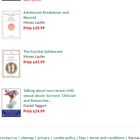
Adolescent Breakdown and
Beyond
Moses Laufer
Price £39.99
The Suicidal Adolescent
Moses Laufer
Price £43.99
Talking about non-recent child
sexual abuse: Survivor, Clinician
and Researcher...
Daniel Taggart
Price £24.99
contact us
|
sitemap
|
privacy
|
cookie policy
|
faqs
|
terms and conditions
|
Karnac