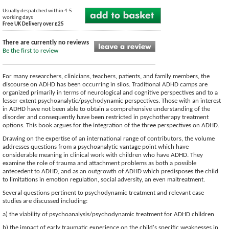
Usually despatched within 4-5
working days
Free UK Delivery over £25
There are currently no reviews
Be the first to review
For many researchers, clinicians, teachers, patients, and family members, the
discourse on ADHD has been occurring in silos. Traditional ADHD camps are
organized primarily in terms of neurological and cognitive perspectives and to a
lesser extent psychoanalytic/psychodynamic perspectives. Those with an interest
in ADHD have not been able to obtain a comprehensive understanding of the
disorder and consequently have been restricted in psychotherapy treatment
options. This book argues for the integration of the three perspectives on ADHD.
Drawing on the expertise of an international range of contributors, the volume
addresses questions from a psychoanalytic vantage point which have
considerable meaning in clinical work with children who have ADHD. They
examine the role of trauma and attachment problems as both a possible
antecedent to ADHD, and as an outgrowth of ADHD which predisposes the child
to limitations in emotion regulation, social adversity, an even maltreatment.
Several questions pertinent to psychodynamic treatment and relevant case
studies are discussed including:
a) the viability of psychoanalysis/psychodynamic treatment for ADHD children
b) the impact of early traumatic experience on the child's specific weaknesses in