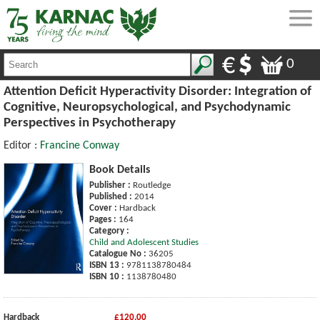
0
Attention Deficit Hyperactivity Disorder: Integration of
Cognitive, Neuropsychological, and Psychodynamic
Perspectives in Psychotherapy
Editor :
Francine Conway
Book Details
Publisher :
Routledge
Published :
2014
Cover :
Hardback
Pages :
164
Category :
Child and Adolescent Studies
Catalogue No :
36205
ISBN 13 :
9781138780484
ISBN 10 :
1138780480
Hardback
£120.00