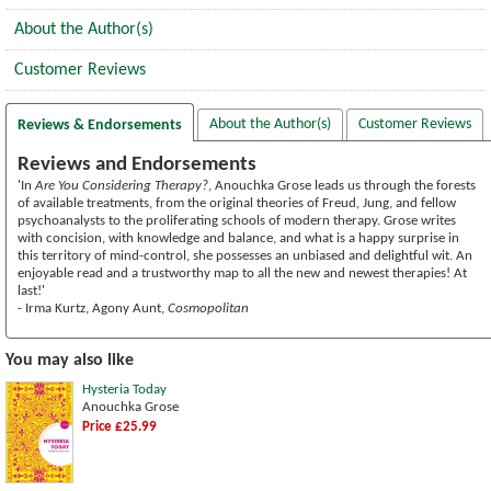
About the Author(s)
Customer Reviews
About the Author(s)
Customer Reviews
Reviews & Endorsements
Reviews and Endorsements
'In
Are You Considering Therapy?
, Anouchka Grose leads us through the forests
of available treatments, from the original theories of Freud, Jung, and fellow
psychoanalysts to the proliferating schools of modern therapy. Grose writes
with concision, with knowledge and balance, and what is a happy surprise in
this territory of mind-control, she possesses an unbiased and delightful wit. An
enjoyable read and a trustworthy map to all the new and newest therapies! At
last!'
- Irma Kurtz, Agony Aunt,
Cosmopolitan
You may also like
Hysteria Today
Anouchka Grose
Price £25.99