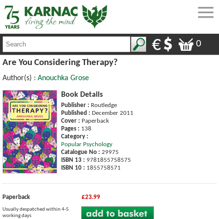
0
Are You Considering Therapy?
Author(s) :
Anouchka Grose
Book Details
Publisher :
Routledge
Published :
December 2011
Cover :
Paperback
Pages :
138
Category :
Popular Psychology
Catalogue No :
29975
ISBN 13 :
9781855758575
ISBN 10 :
1855758571
Paperback
£23.99
Usually despatched within 4-5
working days