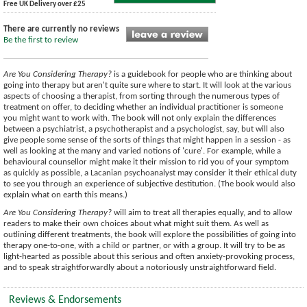
Free UK Delivery over £25
There are currently no reviews
Be the first to review
Are You Considering Therapy?
is a guidebook for people who are thinking about
going into therapy but aren't quite sure where to start. It will look at the various
aspects of choosing a therapist, from sorting through the numerous types of
treatment on offer, to deciding whether an individual practitioner is someone
you might want to work with. The book will not only explain the differences
between a psychiatrist, a psychotherapist and a psychologist, say, but will also
give people some sense of the sorts of things that might happen in a session - as
well as looking at the many and varied notions of 'cure'. For example, while a
behavioural counsellor might make it their mission to rid you of your symptom
as quickly as possible, a Lacanian psychoanalyst may consider it their ethical duty
to see you through an experience of subjective destitution. (The book would also
explain what on earth this means.)
Are You Considering Therapy?
will aim to treat all therapies equally, and to allow
readers to make their own choices about what might suit them. As well as
outlining different treatments, the book will explore the possibilities of going into
therapy one-to-one, with a child or partner, or with a group. It will try to be as
light-hearted as possible about this serious and often anxiety-provoking process,
and to speak straightforwardly about a notoriously unstraightforward field.
Reviews & Endorsements