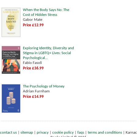
When the Body Says No: The
Cost of Hidden Stress
Gabor Mate
Price £12.99
Exploring Identity, Diversity and
Stigma in LGBTQ+ Lives: Social
Psychological...
Fabio Fasoli
Price £36.99
The Psychology of Money
Adrian Furnham
Price £14.99
contact us
|
sitemap
|
privacy
|
cookie policy
|
faqs
|
terms and conditions
|
Karnac