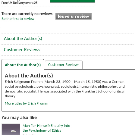
Free UK Delivery over £25
There are currently no reviews
Be the first to review
About the Author(s)
Customer Reviews
Customer Reviews
About the Author(s)
About the Author(s)
Erich Seligmann Fromm (March 23, 1900 – March 18, 1980) was a German
social psychologist, psychoanalyst, sociologist, humanistic philosopher, and
democratic socialist. He was associated with the Frankfurt School of critical
theory.
More titles by Erich Fromm
You may also like
Man For Himself: Enquiry into
the Psychology of Ethics