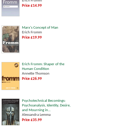
Erich Fromm
Price £14.99
Marx's Concept of Man
Erich Fromm
Price £19.99
Erich Fromm: Shaper of the
Human Condition
Annette Thomson
Price £26.99
Psychotechnical Becomings:
Psychoanalysis, Identity, Desire,
and Mourning in...
Alessandra Lemma
Price £35.99