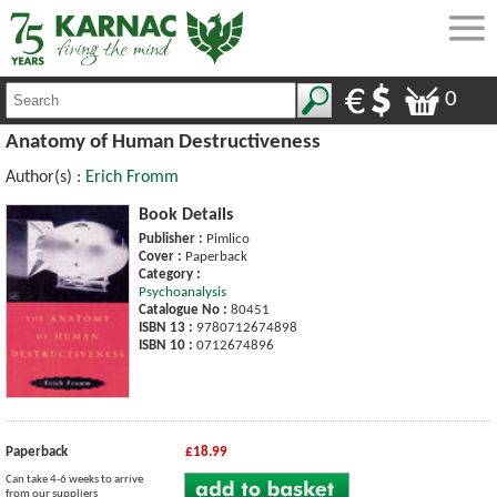
0
Anatomy of Human Destructiveness
Author(s) :
Erich Fromm
Book Details
Publisher :
Pimlico
Cover :
Paperback
Category :
Psychoanalysis
Catalogue No :
80451
ISBN 13 :
9780712674898
ISBN 10 :
0712674896
Paperback
£18.99
Can take 4-6 weeks to arrive
from our suppliers