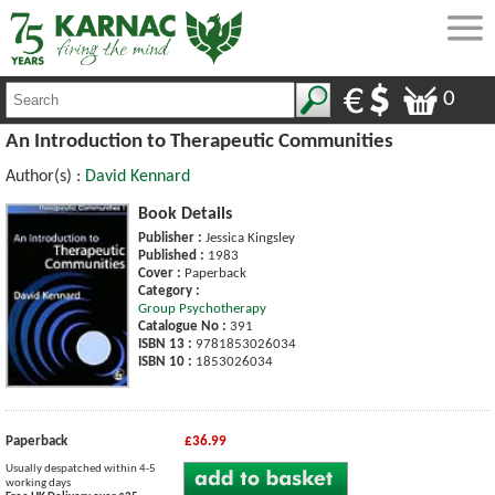
0
An Introduction to Therapeutic Communities
Author(s) :
David Kennard
Book Details
Publisher :
Jessica Kingsley
Published :
1983
Cover :
Paperback
Category :
Group Psychotherapy
Catalogue No :
391
ISBN 13 :
9781853026034
ISBN 10 :
1853026034
Paperback
£36.99
Usually despatched within 4-5
working days