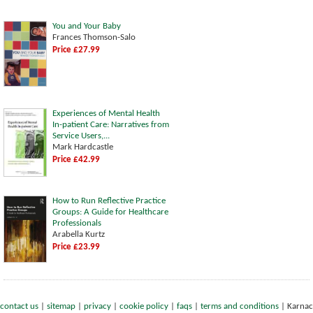
You and Your Baby
Frances Thomson-Salo
Price £27.99
Experiences of Mental Health
In-patient Care: Narratives from
Service Users,...
Mark Hardcastle
Price £42.99
How to Run Reflective Practice
Groups: A Guide for Healthcare
Professionals
Arabella Kurtz
Price £23.99
contact us
|
sitemap
|
privacy
|
cookie policy
|
faqs
|
terms and conditions
|
Karnac