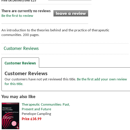
Free UK Delivery over £25
There are currently no reviews
Be the first to review
An introduction to the theories behind and the practice of therapeutic
communities. 200 pages.
Customer Reviews
Customer Reviews
Customer Reviews
Our customers have not yet reviewed this title.
Be the first add your own review
for this title.
You may also like
Therapeutic Communities: Past,
Present and Future
Penelope Campling
Price £36.99