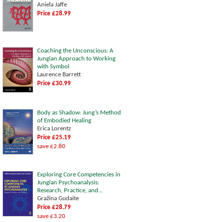
Aniela Jaffe
Price £28.99
Coaching the Unconscious: A
Jungian Approach to Working
with Symbol
Laurence Barrett
Price £30.99
Body as Shadow: Jung’s Method
of Embodied Healing
Erica Lorentz
Price £25.19
save £2.80
Exploring Core Competencies in
Jungian Psychoanalysis:
Research, Practice, and...
Gražina Gudaite
Price £28.79
save £3.20