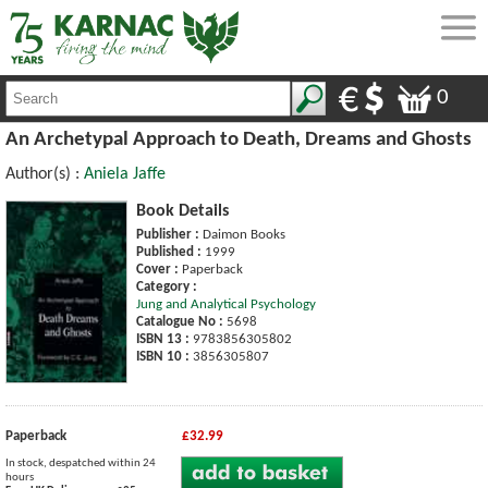
0
An Archetypal Approach to Death, Dreams and Ghosts
Author(s) :
Aniela Jaffe
Book Details
Publisher :
Daimon Books
Published :
1999
Cover :
Paperback
Category :
Jung and Analytical Psychology
Catalogue No :
5698
ISBN 13 :
9783856305802
ISBN 10 :
3856305807
Paperback
£32.99
In stock, despatched within 24
hours