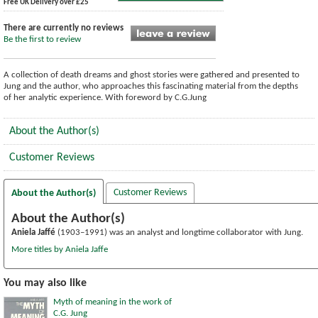
Free UK Delivery over £25
There are currently no reviews
Be the first to review
A collection of death dreams and ghost stories were gathered and presented to
Jung and the author, who approaches this fascinating material from the depths
of her analytic experience. With foreword by C.G.Jung
About the Author(s)
Customer Reviews
Customer Reviews
About the Author(s)
About the Author(s)
Aniela Jaffé
(1903–1991) was an analyst and longtime collaborator with Jung.
More titles by Aniela Jaffe
You may also like
Myth of meaning in the work of
C.G. Jung