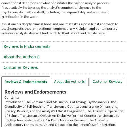
conventional definitions of what constitutes the psychoanalytic process.
Provocatively, he takes up the analyst's countertransference to the
psychoanalytic method itself, including his responsibility and sources of
gratification in the work.
It is at once a deeply clinical book and one that takes a post-tribal approach to
psychoanalytic theory - relational, contemporary Kleinian, and contemporary
Freudian analysts alike will find much to think about and debate here.
Reviews & Endorsements
About the Author(s)
Customer Reviews
About the Author(s)
Customer Reviews
Reviews & Endorsements
Reviews and Endorsements
Contents:
Introduction: The Romance and Melancholia of Loving Psychoanalysis. The
Grandiosity of Self-loathing: Transference-Countertransference Dimensions.
Privacy, Reverie, and the Analyst's Ethical Imagination. The Analyst's Experience
of Being a Transference Object: An Exclusive Form of Countertransference to
the Psychoanalytic Method? A Disturbance in the Field: The Analyst's
Anticipatory Fantasies as Aid and Obstacle to the Patient's Self-integration.