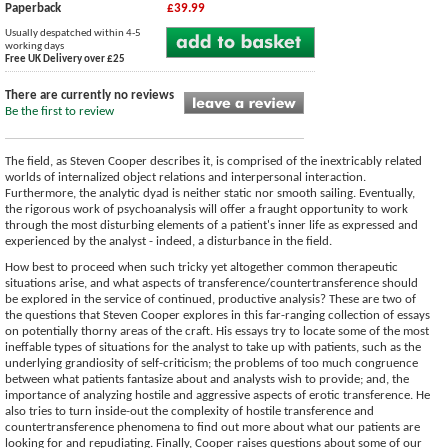
Paperback
£39.99
Usually despatched within 4-5
working days
Free UK Delivery over £25
There are currently no reviews
Be the first to review
The field, as Steven Cooper describes it, is comprised of the inextricably related
worlds of internalized object relations and interpersonal interaction.
Furthermore, the analytic dyad is neither static nor smooth sailing. Eventually,
the rigorous work of psychoanalysis will offer a fraught opportunity to work
through the most disturbing elements of a patient's inner life as expressed and
experienced by the analyst - indeed, a disturbance in the field.
How best to proceed when such tricky yet altogether common therapeutic
situations arise, and what aspects of transference/countertransference should
be explored in the service of continued, productive analysis? These are two of
the questions that Steven Cooper explores in this far-ranging collection of essays
on potentially thorny areas of the craft. His essays try to locate some of the most
ineffable types of situations for the analyst to take up with patients, such as the
underlying grandiosity of self-criticism; the problems of too much congruence
between what patients fantasize about and analysts wish to provide; and, the
importance of analyzing hostile and aggressive aspects of erotic transference. He
also tries to turn inside-out the complexity of hostile transference and
countertransference phenomena to find out more about what our patients are
looking for and repudiating. Finally, Cooper raises questions about some of our