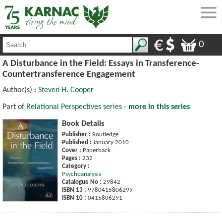
0
A Disturbance in the Field: Essays in Transference-
Countertransference Engagement
Author(s) :
Steven H. Cooper
Part of
Relational Perspectives series -
more in this series
Book Details
Publisher :
Routledge
Published :
January 2010
Cover :
Paperback
Pages :
232
Category :
Psychoanalysis
Catalogue No :
29842
ISBN 13 :
9780415806299
ISBN 10 :
0415806291