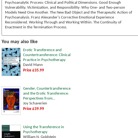
Psychoanalytic Process: Clinical and Political Dimensions. Good Enough
Vulnerability, Victimization, and Responsibility: Why One- and Two-person
Models Need One Another. The New Bad Object and the Therapeutic Action of
Psychoanalysis. Franz Alexander's Corrective Emotional Experience
Reconsidered. Working Through and Working Within: The Continuity of
Enactment in the Termination Process.
You may also like
Erotic Transference and
Countertransference: Clinical
Practice in Psychotherapy
David Mann
Price £35.99
Gender, Countertransference
and the Erotic Transference:
Perspectives from...
Joy Schaverien
Price £39.99
Using the Transference in
Psychotherapy
William N. Goldstein