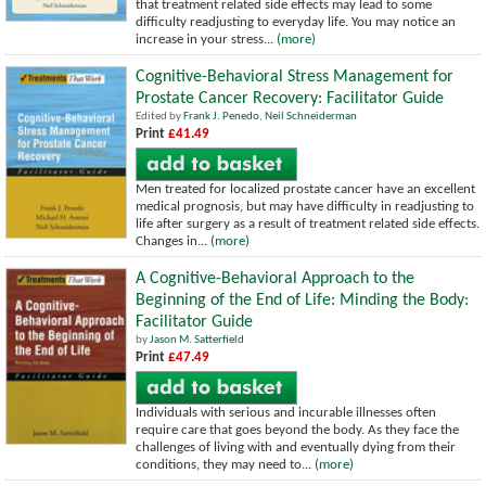
that treatment related side effects may lead to some
difficulty readjusting to everyday life. You may notice an
increase in your stress...
(more)
Cognitive-Behavioral Stress Management for
Prostate Cancer Recovery: Facilitator Guide
Edited by
Frank J. Penedo
,
Neil Schneiderman
Print
£41.49
Men treated for localized prostate cancer have an excellent
medical prognosis, but may have difficulty in readjusting to
life after surgery as a result of treatment related side effects.
Changes in...
(more)
A Cognitive-Behavioral Approach to the
Beginning of the End of Life: Minding the Body:
Facilitator Guide
by
Jason M. Satterfield
Print
£47.49
Individuals with serious and incurable illnesses often
require care that goes beyond the body. As they face the
challenges of living with and eventually dying from their
conditions, they may need to...
(more)