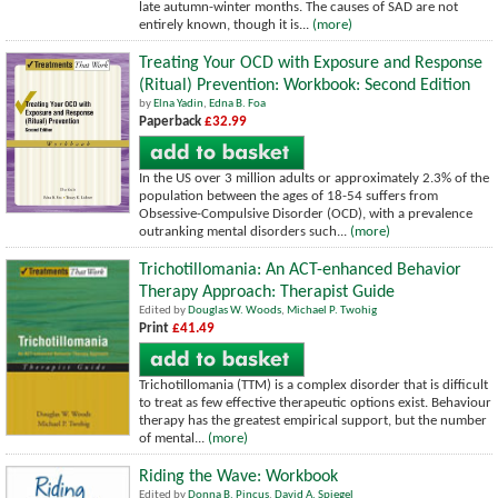
late autumn-winter months. The causes of SAD are not
entirely known, though it is...
(more)
Treating Your OCD with Exposure and Response
(Ritual) Prevention: Workbook: Second Edition
by
Elna Yadin
,
Edna B. Foa
Paperback
£32.99
In the US over 3 million adults or approximately 2.3% of the
population between the ages of 18-54 suffers from
Obsessive-Compulsive Disorder (OCD), with a prevalence
outranking mental disorders such...
(more)
Trichotillomania: An ACT-enhanced Behavior
Therapy Approach: Therapist Guide
Edited by
Douglas W. Woods
,
Michael P. Twohig
Print
£41.49
Trichotillomania (TTM) is a complex disorder that is difficult
to treat as few effective therapeutic options exist. Behaviour
therapy has the greatest empirical support, but the number
of mental...
(more)
Riding the Wave: Workbook
Edited by
Donna B. Pincus
,
David A. Spiegel