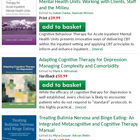
Mental Health Units: Working with Clients, Staff
and the Milieu
Edited by
Isabel Clarke
,
Hannah Wilson
Print
£39.99
Cognitive Behaviour Therapy for Acute Inpatient Mental
Health Units presents innovative ways of delivering CBT
within the inpatient setting and applying CBT principles to
inform and enhance inpatient...
(more)
Adapting Cognitive Therapy for Depression:
Managing Complexity and Comorbidity
Edited by
Mark A. Whisman
Hardback
£50.99
While the efficacy of cognitive therapy for depression is
well established, every clinician is likely to encounter
patients who do not respond to "standard" protocols. In
this highly practical...
(more)
Treating Bulimia Nervosa and Binge Eating: An
Integrated Metacognitive and Cognitive Therapy
Manual
Edited by
Myra Cooper
,
Adrian Wells