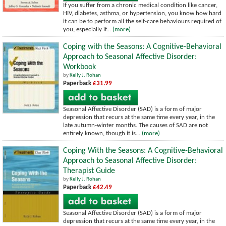
If you suffer from a chronic medical condition like cancer,
HIV, diabetes, asthma, or hypertension, you know how hard
it can be to perform all the self-care behaviours required of
you, especially if...
(more)
Coping with the Seasons: A Cognitive-Behavioral
Approach to Seasonal Affective Disorder:
Workbook
by
Kelly J. Rohan
Paperback
£31.99
Seasonal Affective Disorder (SAD) is a form of major
depression that recurs at the same time every year, in the
late autumn-winter months. The causes of SAD are not
entirely known, though it is...
(more)
Coping With the Seasons: A Cognitive-Behavioral
Approach to Seasonal Affective Disorder:
Therapist Guide
by
Kelly J. Rohan
Paperback
£42.49
Seasonal Affective Disorder (SAD) is a form of major
depression that recurs at the same time every year, in the