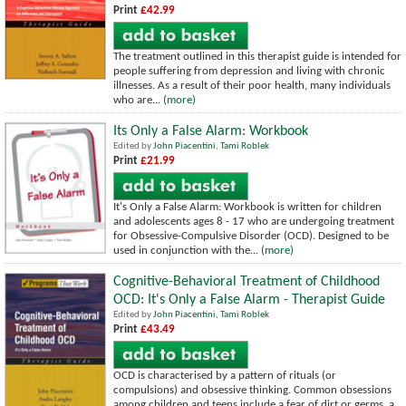
Print
£42.99
The treatment outlined in this therapist guide is intended for
people suffering from depression and living with chronic
illnesses. As a result of their poor health, many individuals
who are...
(more)
Its Only a False Alarm: Workbook
Edited by
John Piacentini
,
Tami Roblek
Print
£21.99
It's Only a False Alarm: Workbook is written for children
and adolescents ages 8 - 17 who are undergoing treatment
for Obsessive-Compulsive Disorder (OCD). Designed to be
used in conjunction with the...
(more)
Cognitive-Behavioral Treatment of Childhood
OCD: It's Only a False Alarm - Therapist Guide
Edited by
John Piacentini
,
Tami Roblek
Print
£43.49
OCD is characterised by a pattern of rituals (or
compulsions) and obsessive thinking. Common obsessions
among children and teens include a fear of dirt or germs, a