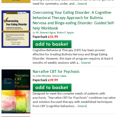
need for symmetry, order, and...
(more)
Overcoming Your Eating Disorder: A Cognitive-
behavioral Therapy Approach for Bulimia
Nervosa and Binge-eating Disorder: Guided Self-
help Workbook
by
W. Stewart Agras
,
Robin F. Apple
Paperback
£31.99
Cognitive-Behavioral Therapy (CBT) has been proven
effective for treating Bulimia Nervosa and Binge Eating
Disorder. However, this type of program requires at least 6
months of weekly sessions with a...
(more)
Narrative CBT for Psychosis
by
John Rhodes
,
Simon Jakes
Paperback
£39.99
Designed to meet the complex needs of patients with
psychosis, "Narrative CBT for Psychosis" combines narrative
and solution-focused therapy with established techniques
from CBT (cognitive behaviour...
(more)