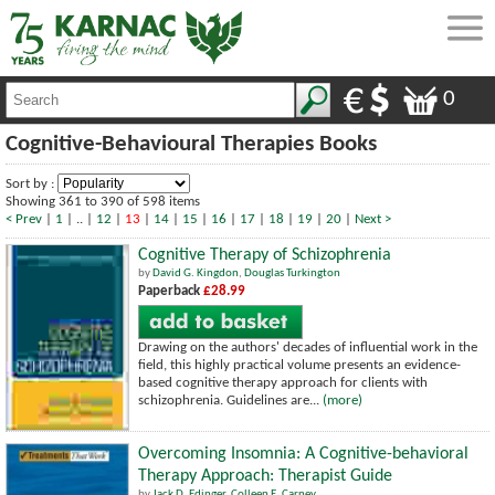
0
Cognitive-Behavioural Therapies Books
Sort by :
Showing 361 to 390 of 598 items
< Prev
|
1
| .. |
12
|
13
|
14
|
15
|
16
|
17
|
18
|
19
|
20
|
Next >
Cognitive Therapy of Schizophrenia
by
David G. Kingdon
,
Douglas Turkington
Paperback
£28.99
Drawing on the authors' decades of influential work in the
field, this highly practical volume presents an evidence-
based cognitive therapy approach for clients with
schizophrenia. Guidelines are...
(more)
Overcoming Insomnia: A Cognitive-behavioral
Therapy Approach: Therapist Guide
by
Jack D. Edinger
,
Colleen E. Carney