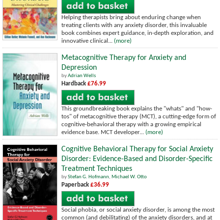
Helping therapists bring about enduring change when
treating clients with any anxiety disorder, this invaluable
book combines expert guidance, in-depth exploration, and
innovative clinical...
(more)
Metacognitive Therapy for Anxiety and
Depression
by
Adrian Wells
Hardback
£76.99
This groundbreaking book explains the "whats" and "how-
tos" of metacognitive therapy (MCT), a cutting-edge form of
cognitive-behavioral therapy with a growing empirical
evidence base. MCT developer...
(more)
Cognitive Behavioral Therapy for Social Anxiety
Disorder: Evidence-Based and Disorder-Specific
Treatment Techniques
by
Stefan G. Hofmann
,
Michael W. Otto
Paperback
£36.99
Social phobia, or social anxiety disorder, is among the most
common (and debilitating) of the anxiety disorders, and at