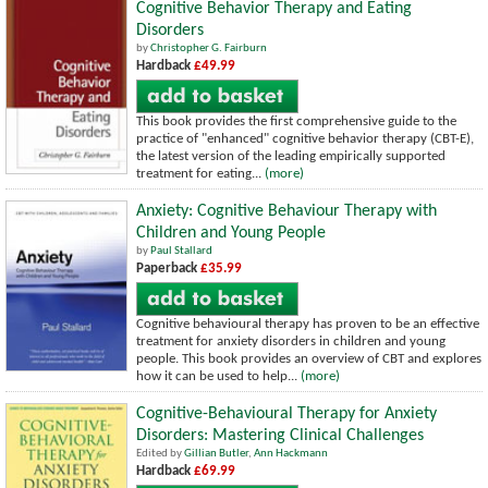
Cognitive Behavior Therapy and Eating
Disorders
by
Christopher G. Fairburn
Hardback
£49.99
This book provides the first comprehensive guide to the
practice of "enhanced" cognitive behavior therapy (CBT-E),
the latest version of the leading empirically supported
treatment for eating...
(more)
Anxiety: Cognitive Behaviour Therapy with
Children and Young People
by
Paul Stallard
Paperback
£35.99
Cognitive behavioural therapy has proven to be an effective
treatment for anxiety disorders in children and young
people. This book provides an overview of CBT and explores
how it can be used to help...
(more)
Cognitive-Behavioural Therapy for Anxiety
Disorders: Mastering Clinical Challenges
Edited by
Gillian Butler
,
Ann Hackmann
Hardback
£69.99