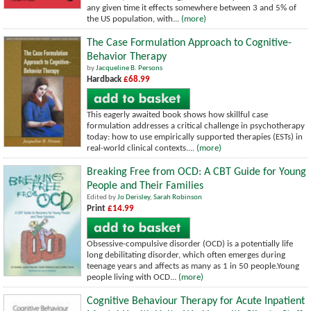
any given time it effects somewhere between 3 and 5% of
the US population, with...
(more)
The Case Formulation Approach to Cognitive-
Behavior Therapy
by
Jacqueline B. Persons
Hardback
£68.99
This eagerly awaited book shows how skillful case
formulation addresses a critical challenge in psychotherapy
today: how to use empirically supported therapies (ESTs) in
real-world clinical contexts....
(more)
Breaking Free from OCD: A CBT Guide for Young
People and Their Families
Edited by
Jo Derisley
,
Sarah Robinson
Print
£14.99
Obsessive-compulsive disorder (OCD) is a potentially life
long debilitating disorder, which often emerges during
teenage years and affects as many as 1 in 50 people.Young
people living with OCD...
(more)
Cognitive Behaviour Therapy for Acute Inpatient