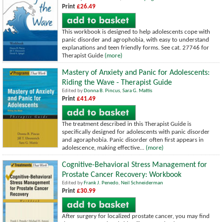
Print
£26.49
This workbook is designed to help adolescents cope with
panic disorder and agrophobia, with easy to understand
explanations and teen friendly forms.
See cat. 27746 for
Therapist Guide
(more)
Mastery of Anxiety and Panic for Adolescents:
Riding the Wave - Therapist Guide
Edited by
Donna B. Pincus
,
Sara G. Mattis
Print
£41.49
The treatment described in this Therapist Guide is
specifically designed for adolescents with panic disorder
and agoraphobia. Panic disorder often first appears in
adolescence, making effective...
(more)
Cognitive-Behavioral Stress Management for
Prostate Cancer Recovery: Workbook
Edited by
Frank J. Penedo
,
Neil Schneiderman
Print
£30.99
After surgery for localized prostate cancer, you may find