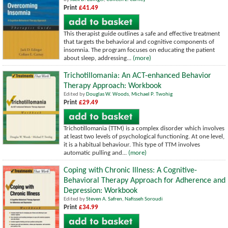
Print
£41.49
This therapist guide outlines a safe and effective treatment
that targets the behavioral and cognitive components of
insomnia. The program focuses on educating the patient
about sleep, addressing...
(more)
Trichotillomania: An ACT-enhanced Behavior
Therapy Approach: Workbook
Edited by
Douglas W. Woods
,
Michael P. Twohig
Print
£29.49
Trichotillomania (TTM) is a complex disorder which involves
at least two levels of psychological functioning. At one level,
it is a habitual behaviour. This type of TTM involves
automatic pulling and...
(more)
Coping with Chronic Illness: A Cognitive-
Behavioral Therapy Approach for Adherence and
Depression: Workbook
Edited by
Steven A. Safren
,
Nafisseh Soroudi
Print
£34.99