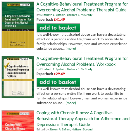
A Cognitive-Behavioural Treatment Program for
Overcoming Alcohol Problems: Therapist Guide
by
Elizabeth E. Epstein
,
Barbara S. McCrady
Paperback
£41.49
It is well-known that alcohol abuse can have a devastating
effect on a persons entire life, from work to social life to
family relationships. However, men and women experience
substance abuse...
(more)
A Cognitive-Behavioural Treatment Program for
Overcoming Alcohol Problems: Workbook
by
Elizabeth E. Epstein
,
Barbara S. McCrady
Paperback
£29.49
It is well-known that alcohol abuse can have a devastating
effect on a persons entire life, from work to social life to
family relationships. However, men and women experience
substance abuse...
(more)
Coping with Chronic Illness: A Cognitive-
Behavioral Therapy Approach for Adherence and
Depression: Therapist Guide
Edited by
Steven A. Safren
,
Nafisseh Soroudi