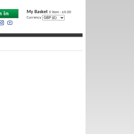
My Basket
0 item - £0.00
Currency