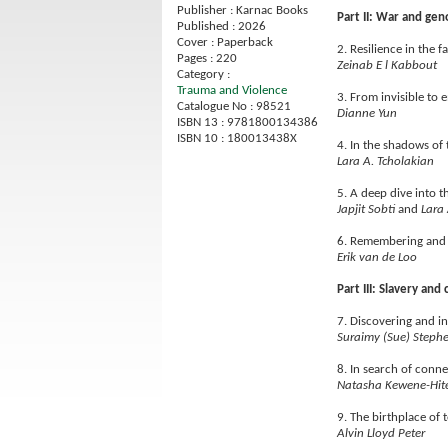
Publisher : Karnac Books
Part II: War and gen
Published : 2026
Cover : Paperback
2. Resilience in the 
Pages : 220
Zeinab E l Kabbout
Category :
Trauma and Violence
3. From invisible to
Catalogue No : 98521
Dianne Yun
ISBN 13 : 9781800134386
ISBN 10 : 180013438X
4. In the shadows of
Lara A. Tcholakian
5. A deep dive into t
Japjit Sobti
and
Lara 
6. Remembering and 
Erik van de Loo
Part III: Slavery and
7. Discovering and in
Suraimy (Sue) Steph
8. In search of conn
Natasha Kewene-Hit
9. The birthplace of 
Alvin Lloyd Peter