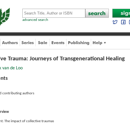
advanced search
ve Trauma: Journeys of Transgenerational Healing
k van de Loo
ents
d contributing authors
erview
t: The impact of collective traumas