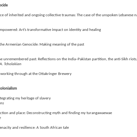
ocide
face of inherited and ongoing collective traumas: The case of the unspoken Lebanese n
 empowered: Art’s transformative impact on identity and healing
 the Armenian Genocide: Making meaning of the past
he unremembered past: Reflections on the India–Pakistan partition, the anti-Sikh rio
A. Tcholakian
working through at the Ottakringer Brewery
 colonialism
tegrating my heritage of slavery
ens
ection and place: Deconstructing myth and finding my turangawaewae
e
tenacity and resilience: A South African tale