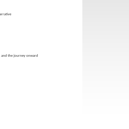
arrative
ts, and the journey onward