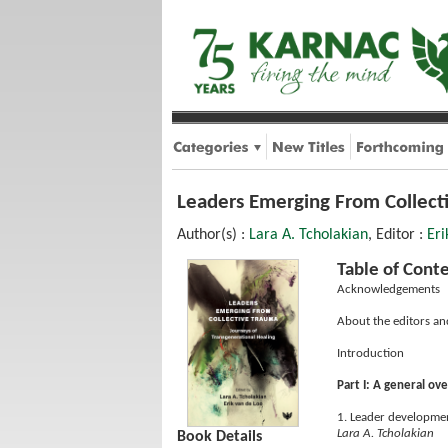
Leaders Emerging From Collecti
Author(s) :
Lara A. Tcholakian
, Editor :
Eri
Table of Cont
Acknowledgements
About the editors an
Introduction
Part I: A general ov
1. Leader developmen
Lara A. Tcholakian
Book Details