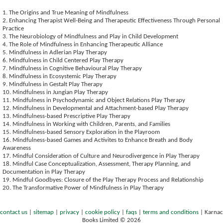
1. The Origins and True Meaning of Mindfulness
2. Enhancing Therapist Well-Being and Therapeutic Effectiveness Through Personal
Practice
3. The Neurobiology of Mindfulness and Play in Child Development
4. The Role of Mindfulness in Enhancing Therapeutic Alliance
5. Mindfulness in Adlerian Play Therapy
6. Mindfulness in Child Centered Play Therapy
7. Mindfulness in Cognitive Behavioural Play Therapy
8. Mindfulness in Ecosystemic Play Therapy
9. Mindfulness in Gestalt Play Therapy
10. Mindfulness in Jungian Play Therapy
11. Mindfulness in Psychodynamic and Object Relations Play Therapy
12. Mindfulness in Developmental and Attachment-based Play Therapy
13. Mindfulness-based Prescriptive Play Therapy
14. Mindfulness in Working with Children, Parents, and Families
15. Mindfulness-based Sensory Exploration in the Playroom
16. Mindfulness-based Games and Activites to Enhance Breath and Body
Awareness
17. Mindful Consideration of Culture and Neurodivergence in Play Therapy
18. Mindful Case Conceptualization, Assessment, Therapy Planning, and
Documentation in Play Therapy
19. Mindful Goodbyes: Closure of the Play Therapy Process and Relationship
20. The Transformative Power of Mindfulness in Play Therapy
contact us
|
sitemap
|
privacy
|
cookie policy
|
faqs
|
terms and conditions
|
Karnac
Books Limited © 2026