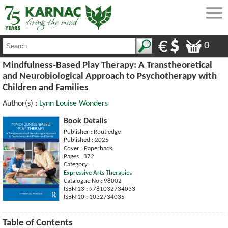
0
Mindfulness-Based Play Therapy: A Transtheoretical
and Neurobiological Approach to Psychotherapy with
Children and Families
Author(s) :
Lynn Louise Wonders
Book Details
Publisher : Routledge
Published : 2025
Cover : Paperback
Pages : 372
Category :
Expressive Arts Therapies
Catalogue No : 98002
ISBN 13 : 9781032734033
ISBN 10 : 1032734035
Table of Contents