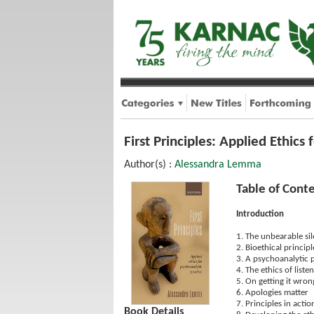
First Principles: Applied Ethics
Author(s) :
Alessandra Lemma
Table of Cont
Introduction
1. The unbearable sil
2. Bioethical principl
3. A psychoanalytic 
4. The ethics of liste
5. On getting it wron
6. Apologies matter
7. Principles in actio
Book Details