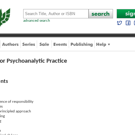
advanced search
 for Psychoanalytic Practice
ents
ence of responsibility
es
principled approach
ning
g
n