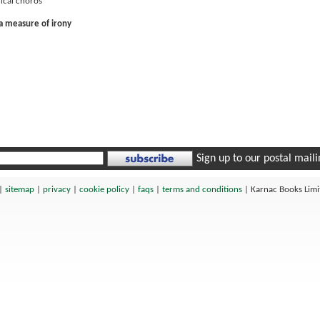
hical chóros
 a measure of irony
Sign up to our postal mailin
|
sitemap
|
privacy
|
cookie policy
|
faqs
|
terms and conditions
|
Karnac Books Lim