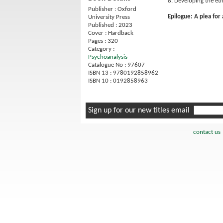
8. Developing the et
Publisher : Oxford
Epilogue: A plea for
University Press
Published : 2023
Cover : Hardback
Pages : 320
Category :
Psychoanalysis
Catalogue No : 97607
ISBN 13 : 9780192858962
ISBN 10 : 0192858963
Sign up for our new titles email
contact us