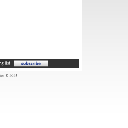
g list
ited © 2026