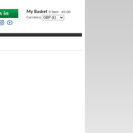
My Basket
0 item - £0.00
Currency