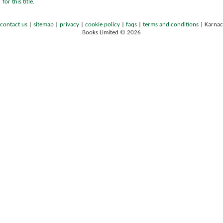
for this title.
contact us
|
sitemap
|
privacy
|
cookie policy
|
faqs
|
terms and conditions
|
Karnac
Books Limited © 2026