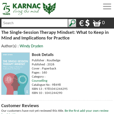
0
The Single-Session Therapy Mindset: What to Keep in
Mind and Implications for Practice
Author(s) :
Windy Dryden
Book Details
Publisher : Routledge
Published : 2026
Cover : Paperback
Pages : 160
Category :
Counselling
Catalogue No : 98498
ISBN 13 : 9781041244295
ISBN 10 : 1041244290
Customer Reviews
Our customers have not yet reviewed this title.
Be the first add your own review