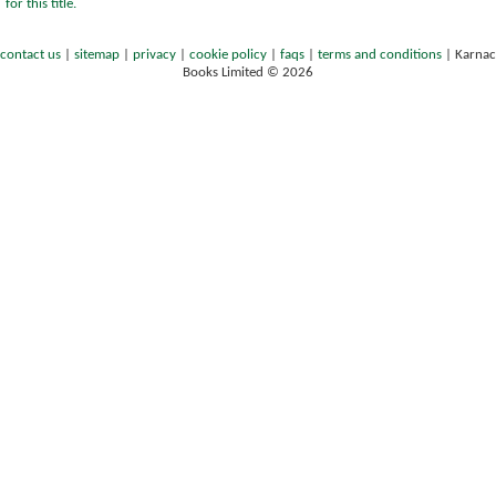
for this title.
contact us
|
sitemap
|
privacy
|
cookie policy
|
faqs
|
terms and conditions
|
Karnac
Books Limited © 2026