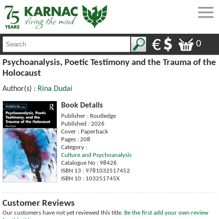
0
Psychoanalysis, Poetic Testimony and the Trauma of the
Holocaust
Author(s) :
Rina Dudai
Book Details
Publisher : Routledge
Published : 2026
Cover : Paperback
Pages : 208
Category :
Culture and Psychoanalysis
Catalogue No : 98426
ISBN 13 : 9781032517452
ISBN 10 : 103251745X
Customer Reviews
Our customers have not yet reviewed this title.
Be the first add your own review