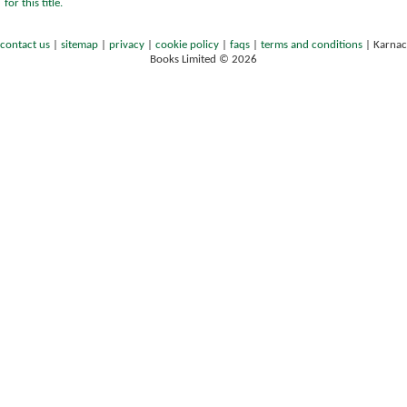
for this title.
contact us
|
sitemap
|
privacy
|
cookie policy
|
faqs
|
terms and conditions
|
Karnac
Books Limited © 2026