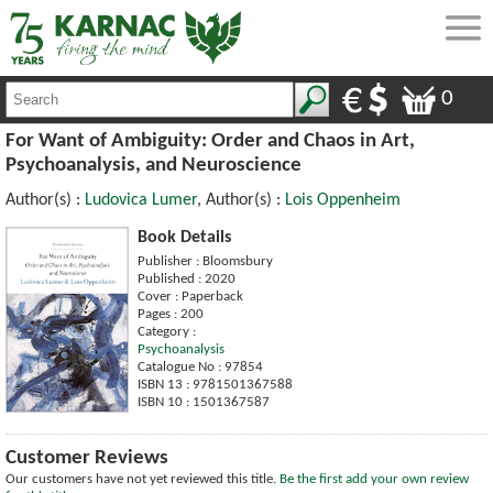
0
For Want of Ambiguity: Order and Chaos in Art,
Psychoanalysis, and Neuroscience
Author(s) :
Ludovica Lumer
, Author(s) :
Lois Oppenheim
Book Details
Publisher : Bloomsbury
Published : 2020
Cover : Paperback
Pages : 200
Category :
Psychoanalysis
Catalogue No : 97854
ISBN 13 : 9781501367588
ISBN 10 : 1501367587
Customer Reviews
Our customers have not yet reviewed this title.
Be the first add your own review