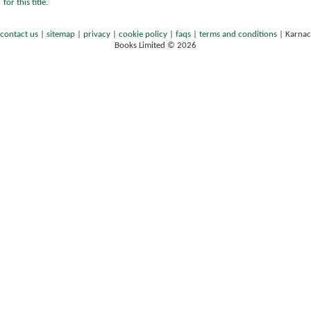
for this title.
contact us
|
sitemap
|
privacy
|
cookie policy
|
faqs
|
terms and conditions
|
Karnac
Books Limited © 2026