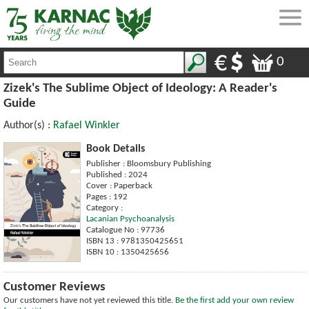
0
Zizek's The Sublime Object of Ideology: A Reader's
Guide
Author(s) :
Rafael Winkler
Book Details
Publisher : Bloomsbury Publishing
Published : 2024
Cover : Paperback
Pages : 192
Category :
Lacanian Psychoanalysis
Catalogue No : 97736
ISBN 13 : 9781350425651
ISBN 10 : 1350425656
Customer Reviews
Our customers have not yet reviewed this title.
Be the first add your own review