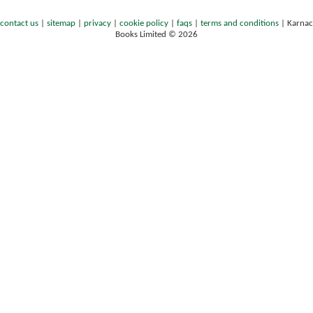
contact us
|
sitemap
|
privacy
|
cookie policy
|
faqs
|
terms and conditions
|
Karnac
Books Limited © 2026