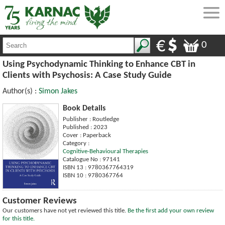
0
Using Psychodynamic Thinking to Enhance CBT in
Clients with Psychosis: A Case Study Guide
Author(s) :
Simon Jakes
Book Details
Publisher : Routledge
Published : 2023
Cover : Paperback
Category :
Cognitive-Behavioural Therapies
Catalogue No : 97141
ISBN 13 : 9780367764319
ISBN 10 : 9780367764
Customer Reviews
Our customers have not yet reviewed this title.
Be the first add your own review
for this title.