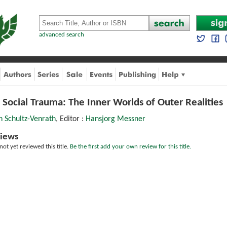
advanced search
 Social Trauma: The Inner Worlds of Outer Realities
h Schultz-Venrath
, Editor :
Hansjorg Messner
iews
ot yet reviewed this title.
Be the first add your own review for this title.