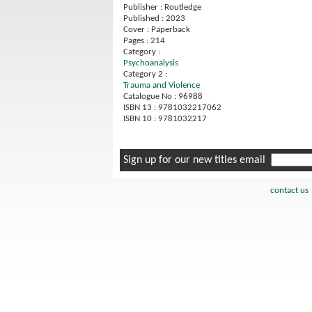
Publisher : Routledge
Published : 2023
Cover : Paperback
Pages : 214
Category :
Psychoanalysis
Category 2 :
Trauma and Violence
Catalogue No : 96988
ISBN 13 : 9781032217062
ISBN 10 : 9781032217
Sign up for our new titles email
contact us