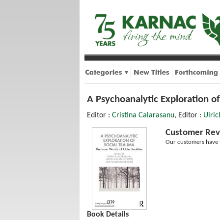
A Psychoanalytic Exploration of
Editor :
Cristina Calarasanu
, Editor :
Ulric
Customer Rev
Our customers have n
Book Details