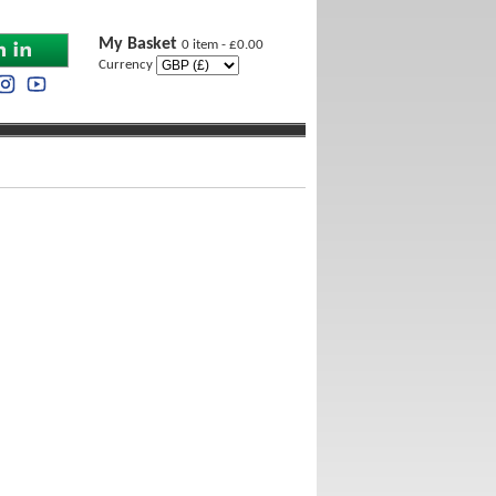
My Basket
0 item - £0.00
Currency