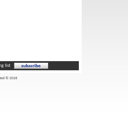
g list
ited © 2026