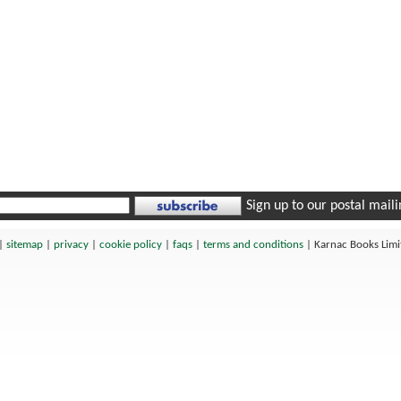
Sign up to our postal mailin
|
sitemap
|
privacy
|
cookie policy
|
faqs
|
terms and conditions
|
Karnac Books Lim