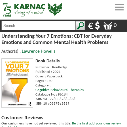
0
Understanding Your 7 Emotions: CBT for Everyday
Emotions and Common Mental Health Problems
Author(s) :
Lawrence Howells
Book Details
Publisher : Routledge
Published : 2021
Cover : Paperback
Pages : 240
Category :
Cognitive-Behavioural Therapies
Catalogue No : 96184
ISBN 13 : 9780367685638
ISBN 10 : 0367685639
Customer Reviews
Our customers have not yet reviewed this title.
Be the first add your own review