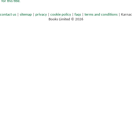
for this title.
contact us
|
sitemap
|
privacy
|
cookie policy
|
faqs
|
terms and conditions
|
Karnac
Books Limited © 2026