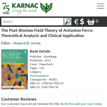
0
The Post-Bionian Field Theory of Antonino Ferro:
Theoretical Analysis and Clinical Application
Editor :
Howard B. Levine
Book Details
Publisher : Routledge
Published : 2021
Cover : Paperback
Pages : 134
Category :
Psychoanalysis
Catalogue No : 96181
ISBN 13 : 9780367766733
ISBN 10 : 0367766736
Customer Reviews
Our customers have not yet reviewed this title.
Be the first add your own review