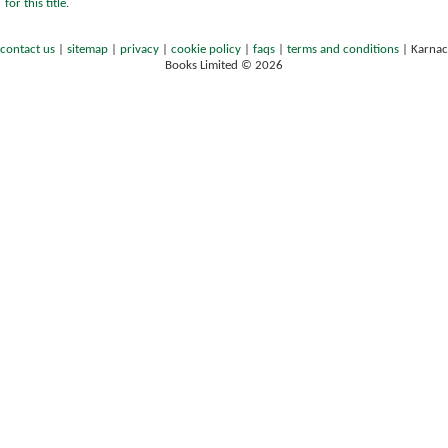
for this title.
contact us
|
sitemap
|
privacy
|
cookie policy
|
faqs
|
terms and conditions
|
Karnac
Books Limited © 2026