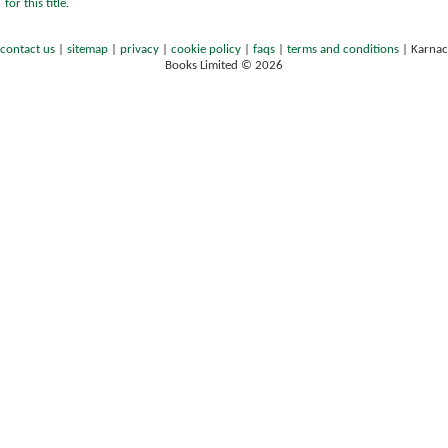
for this title.
contact us
|
sitemap
|
privacy
|
cookie policy
|
faqs
|
terms and conditions
|
Karnac
Books Limited © 2026