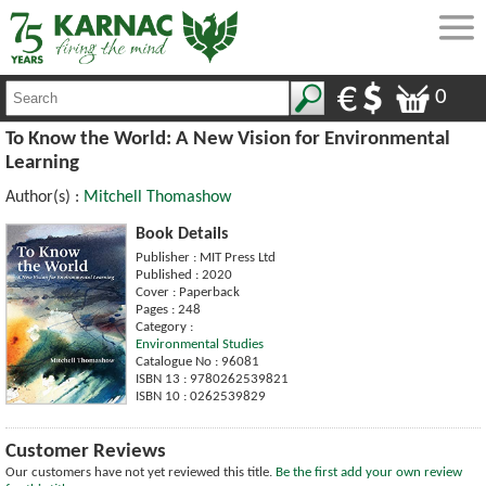
0
To Know the World: A New Vision for Environmental
Learning
Author(s) :
Mitchell Thomashow
Book Details
Publisher : MIT Press Ltd
Published : 2020
Cover : Paperback
Pages : 248
Category :
Environmental Studies
Catalogue No : 96081
ISBN 13 : 9780262539821
ISBN 10 : 0262539829
Customer Reviews
Our customers have not yet reviewed this title.
Be the first add your own review