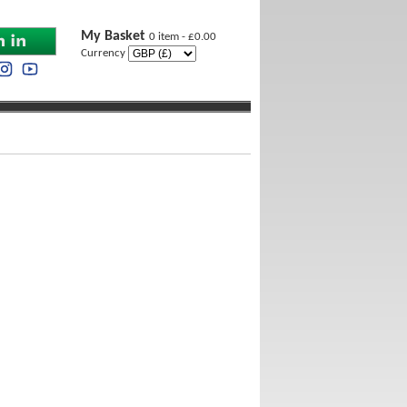
My Basket
0 item - £0.00
Currency