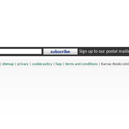
Sign up to our postal mailin
|
sitemap
|
privacy
|
cookie policy
|
faqs
|
terms and conditions
|
Karnac Books Lim