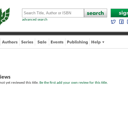
advanced search
iews
ot yet reviewed this title.
Be the first add your own review for this title.