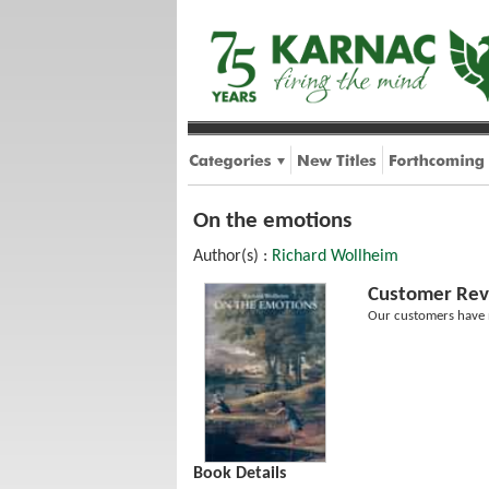
On the emotions
Author(s) :
Richard Wollheim
Customer Rev
Our customers have n
Book Details