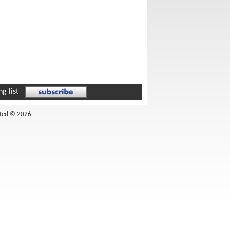
g list
ited © 2026