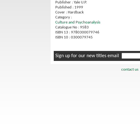
Publisher : Yale U.P.
Published : 1999
Cover : Hardback
Category :
Culture and Psychoanalysis
Catalogue No : 9583
ISBN 13 : 9780300079746
ISBN 10 : 0300079745
Sign up for our new titles email
contact us