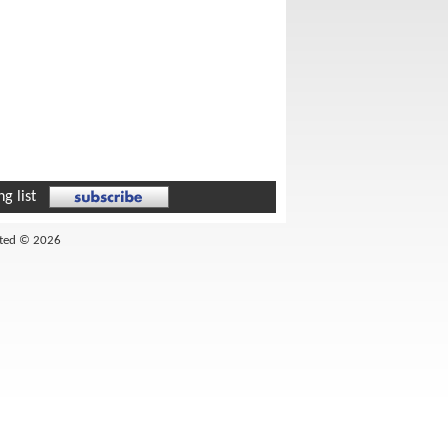
g list
ited © 2026