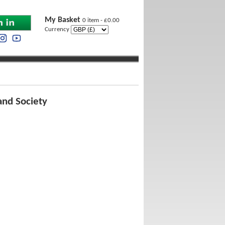
My Basket
0 item - £0.00
Currency
and Society