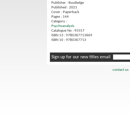
Publisher : Routledge
Published : 2021
Cover : Paperback
Pages : 144
Category :
Psychoanalysis
Catalogue No : 95557
ISBN 13 : 9780367713669
ISBN 10 : 9780367713
Sign up for our new titles email
contact us