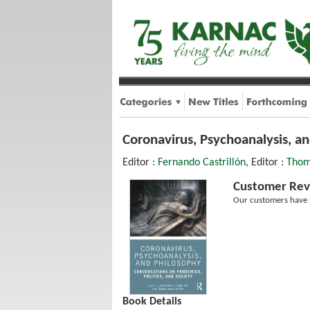
Coronavirus, Psychoanalysis, an
Editor :
Fernando Castrillón
, Editor :
Thom
Customer Rev
Our customers have n
Book Details