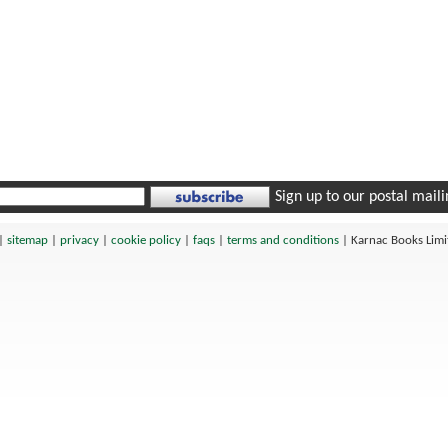
Sign up to our postal mailin
|
sitemap
|
privacy
|
cookie policy
|
faqs
|
terms and conditions
|
Karnac Books Lim