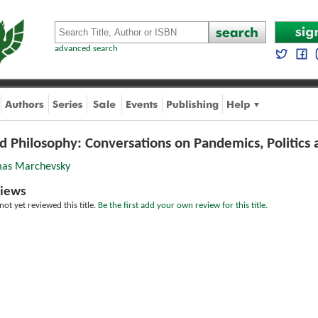
advanced search
d Philosophy: Conversations on Pandemics, Politics 
as Marchevsky
iews
ot yet reviewed this title.
Be the first add your own review for this title.