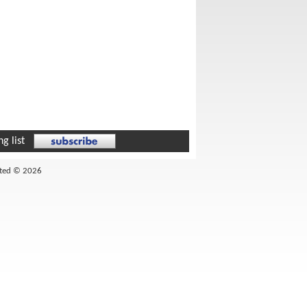
g list
ited © 2026