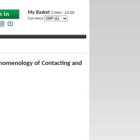
My Basket
0 item - £0.00
Currency
enomenology of Contacting and