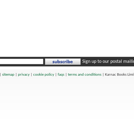
Sign up to our postal mailin
|
sitemap
|
privacy
|
cookie policy
|
faqs
|
terms and conditions
|
Karnac Books Lim