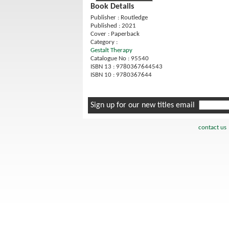
Book Details
Publisher : Routledge
Published : 2021
Cover : Paperback
Category :
Gestalt Therapy
Catalogue No : 95540
ISBN 13 : 9780367644543
ISBN 10 : 9780367644
Sign up for our new titles email
contact us