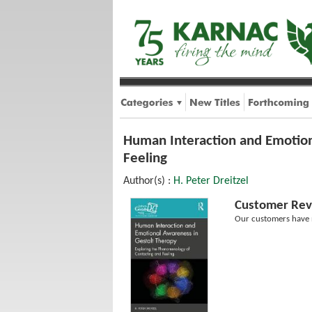
Human Interaction and Emotion
Feeling
Author(s) :
H. Peter Dreitzel
Customer Rev
Our customers have n