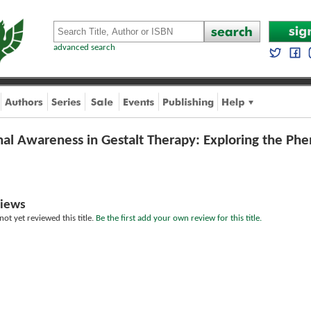
advanced search
al Awareness in Gestalt Therapy: Exploring the Ph
iews
ot yet reviewed this title.
Be the first add your own review for this title.