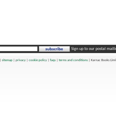
Sign up to our postal mailin
|
sitemap
|
privacy
|
cookie policy
|
faqs
|
terms and conditions
|
Karnac Books Lim