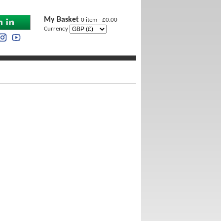
My Basket
0 item - £0.00
Currency