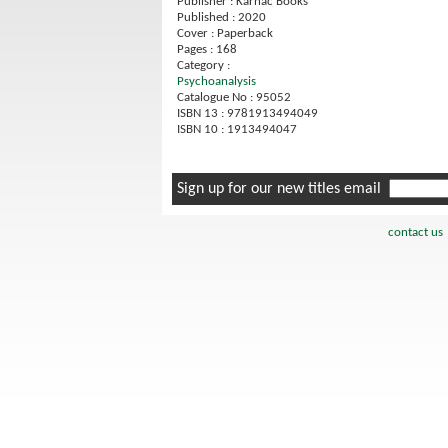
Publisher : Karnac Books
Published : 2020
Cover : Paperback
Pages : 168
Category :
Psychoanalysis
Catalogue No : 95052
ISBN 13 : 9781913494049
ISBN 10 : 1913494047
Sign up for our new titles email
contact us