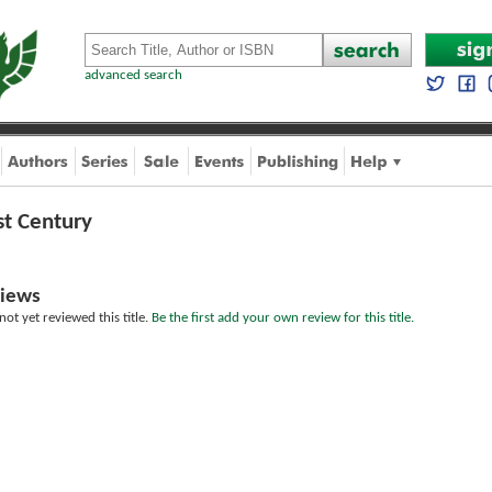
advanced search
st Century
iews
ot yet reviewed this title.
Be the first add your own review for this title.