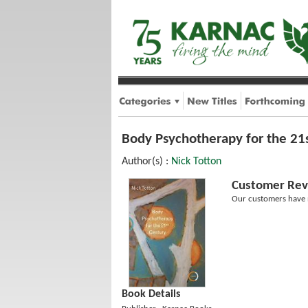
Body Psychotherapy for the 21
Author(s) :
Nick Totton
Customer Rev
Our customers have n
Book Details