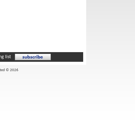
g list
ited © 2026