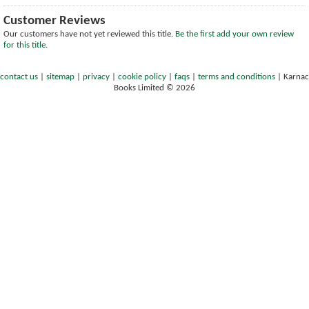
Customer Reviews
Our customers have not yet reviewed this title.
Be the first add your own review
for this title.
contact us
|
sitemap
|
privacy
|
cookie policy
|
faqs
|
terms and conditions
|
Karnac
Books Limited © 2026