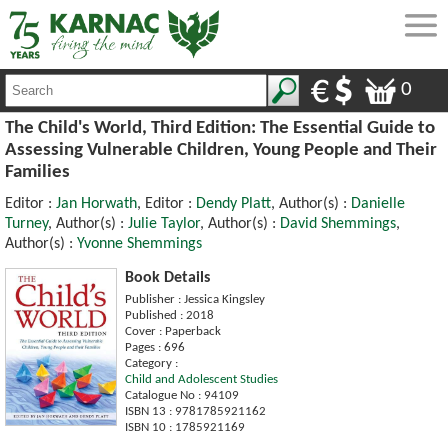
0
The Child's World, Third Edition: The Essential Guide to
Assessing Vulnerable Children, Young People and Their
Families
Editor :
Jan Horwath
, Editor :
Dendy Platt
, Author(s) :
Danielle
Turney
, Author(s) :
Julie Taylor
, Author(s) :
David Shemmings
,
Author(s) :
Yvonne Shemmings
Book Details
Publisher : Jessica Kingsley
Published : 2018
Cover : Paperback
Pages : 696
Category :
Child and Adolescent Studies
Catalogue No : 94109
ISBN 13 : 9781785921162
ISBN 10 : 1785921169