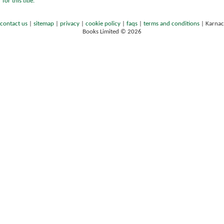
for this title.
contact us
|
sitemap
|
privacy
|
cookie policy
|
faqs
|
terms and conditions
|
Karnac
Books Limited © 2026