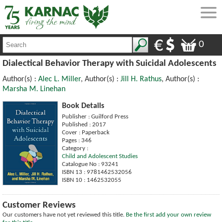
0
Dialectical Behavior Therapy with Suicidal Adolescents
Author(s) :
Alec L. Miller
, Author(s) :
Jill H. Rathus
, Author(s) :
Marsha M. Linehan
Book Details
Publisher : Guilford Press
Published : 2017
Cover : Paperback
Pages : 346
Category :
Child and Adolescent Studies
Catalogue No : 93241
ISBN 13 : 9781462532056
ISBN 10 : 1462532055
Customer Reviews
Our customers have not yet reviewed this title.
Be the first add your own review