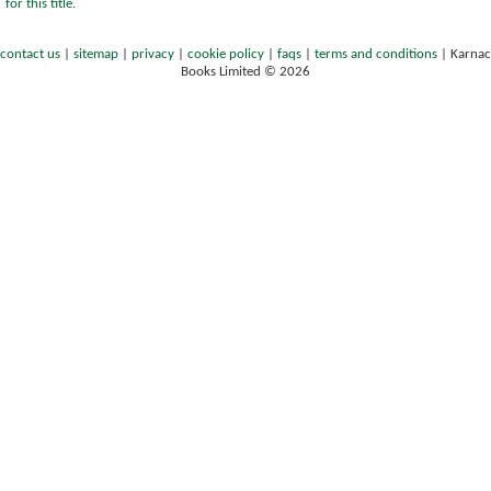
for this title.
contact us
|
sitemap
|
privacy
|
cookie policy
|
faqs
|
terms and conditions
|
Karnac
Books Limited © 2026