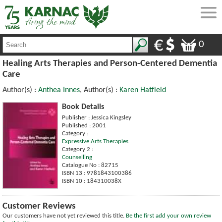
0
Healing Arts Therapies and Person-Centered Dementia
Care
Author(s) :
Anthea Innes
, Author(s) :
Karen Hatfield
Book Details
Publisher : Jessica Kingsley
Published : 2001
Category :
Expressive Arts Therapies
Category 2 :
Counselling
Catalogue No : 82715
ISBN 13 : 9781843100386
ISBN 10 : 184310038X
Customer Reviews
Our customers have not yet reviewed this title.
Be the first add your own review