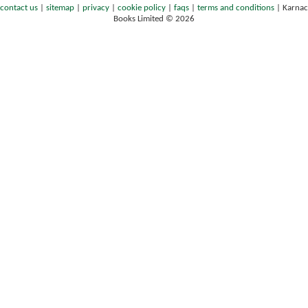
contact us
|
sitemap
|
privacy
|
cookie policy
|
faqs
|
terms and conditions
|
Karnac
Books Limited © 2026