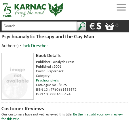
0
Psychoanalytic Therapy and the Gay Man
Author(s) :
Jack Drescher
Book Details
Publisher : Analytic Press
Published : 2001
Cover : Paperback
Category :
Psychoanalysis
Catalogue No : 8196
ISBN 13 : 9780881633672
ISBN 10 : 0881633674
Customer Reviews
Our customers have not yet reviewed this title.
Be the first add your own review
for this title.