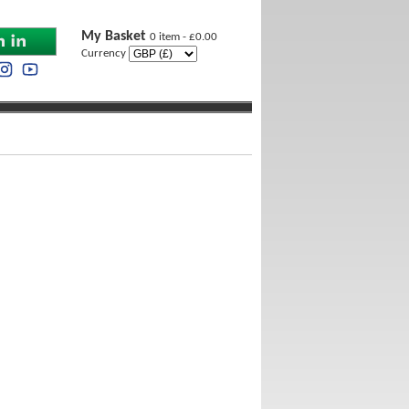
My Basket
0 item - £0.00
Currency