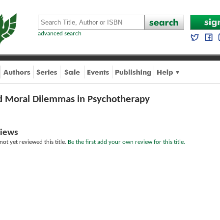
advanced search
nd Moral Dilemmas in Psychotherapy
iews
ot yet reviewed this title.
Be the first add your own review for this title.