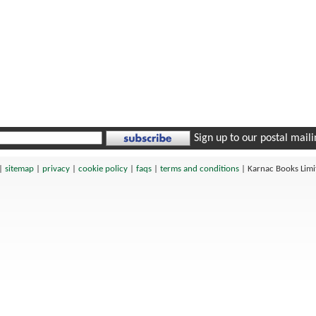
Sign up to our postal mailin
|
sitemap
|
privacy
|
cookie policy
|
faqs
|
terms and conditions
|
Karnac Books Lim