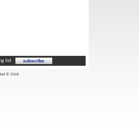
g list
ited © 2026