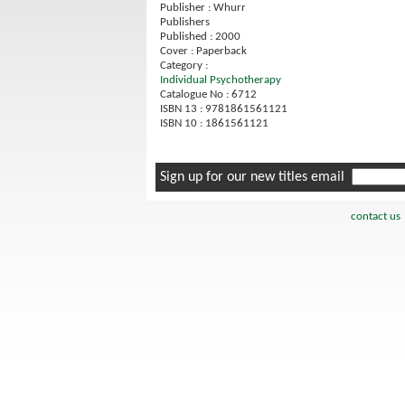
Publisher : Whurr
Publishers
Published : 2000
Cover : Paperback
Category :
Individual Psychotherapy
Catalogue No : 6712
ISBN 13 : 9781861561121
ISBN 10 : 1861561121
Sign up for our new titles email
contact us