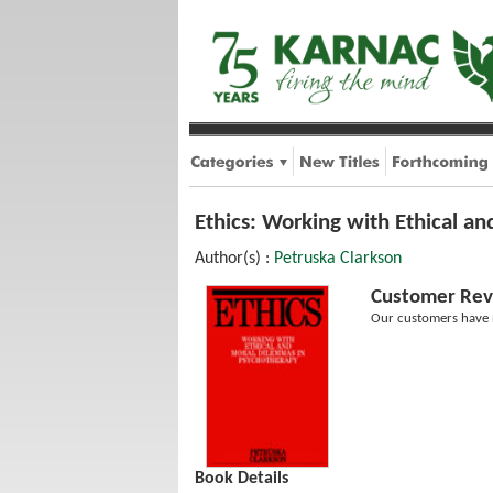
Ethics: Working with Ethical a
Author(s) :
Petruska Clarkson
Customer Rev
Our customers have n
Book Details