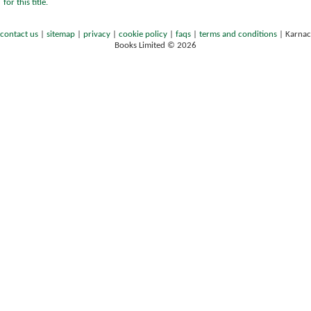
for this title.
contact us
|
sitemap
|
privacy
|
cookie policy
|
faqs
|
terms and conditions
|
Karnac
Books Limited © 2026