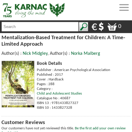
0
Mentalization-Based Treatment for Children: A Time-
Limited Approach
Author(s) :
Nick Midgley
, Author(s) :
Norka Malberg
Book Details
Publisher : American Psychological Association
Published : 2017
Cover : Hardback
Pages : 288
Category :
Child and Adolescent Studies
Catalogue No : 40687
ISBN 13 : 9781433827327
ISBN 10 : 1433827328
Customer Reviews
Our customers have not yet reviewed this title.
Be the first add your own review