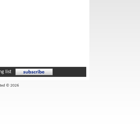
g list
ited © 2026