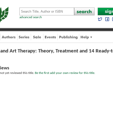
advanced search
 and Art Therapy: Theory, Treatment and 14 Ready-t
iews
ot yet reviewed this title.
Be the first add your own review for this title.