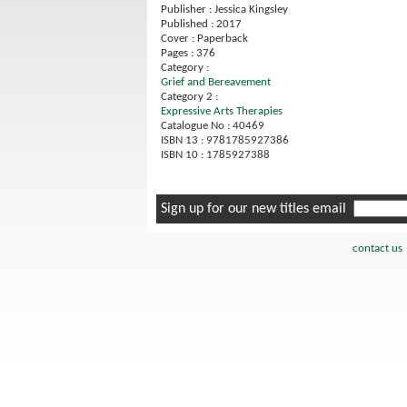
Publisher : Jessica Kingsley
Published : 2017
Cover : Paperback
Pages : 376
Category :
Grief and Bereavement
Category 2 :
Expressive Arts Therapies
Catalogue No : 40469
ISBN 13 : 9781785927386
ISBN 10 : 1785927388
Sign up for our new titles email
contact us