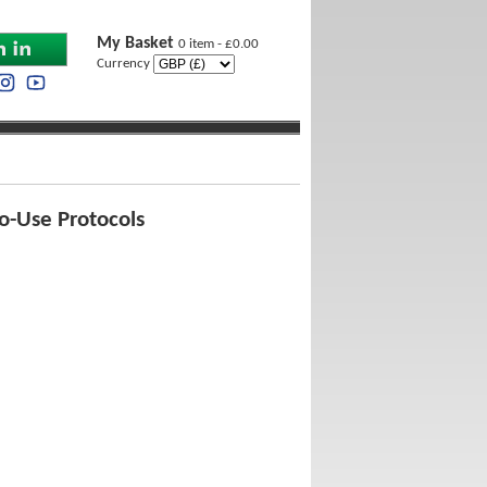
My Basket
0 item - £0.00
Currency
o-Use Protocols