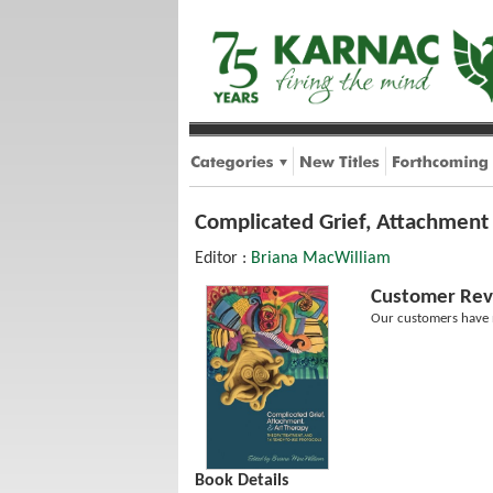
Complicated Grief, Attachment
Editor :
Briana MacWilliam
Customer Rev
Our customers have n
Book Details