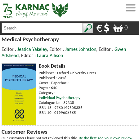
0
Medical Psychotherapy
Editor :
Jessica Yakeley
, Editor :
James Johnston
, Editor :
Gwen
Adshead
, Editor :
Laura Allison
Book Details
Publisher : Oxford University Press
Published : 2016
Cover : Paperback
Pages : 640
Category :
Individual Psychotherapy
Catalogue No : 39338
ISBN 13 : 9780199608386
ISBN 10 : 0199608385
Customer Reviews
Our customers have not yet reviewed this title.
Be the first add your own review