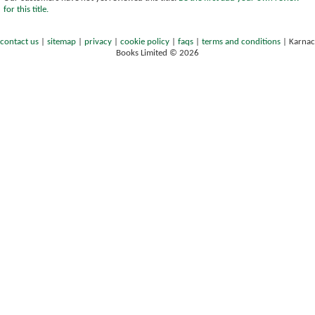
for this title.
contact us
|
sitemap
|
privacy
|
cookie policy
|
faqs
|
terms and conditions
|
Karnac
Books Limited © 2026