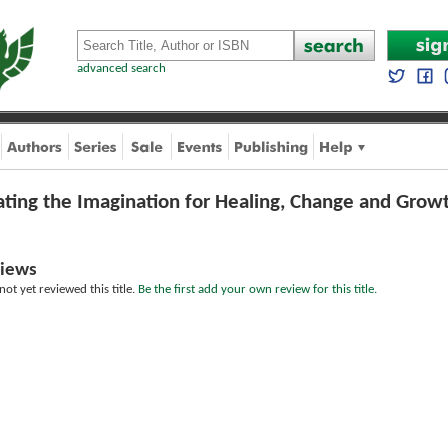
advanced search
ating the Imagination for Healing, Change and Grow
iews
ot yet reviewed this title.
Be the first add your own review for this title.