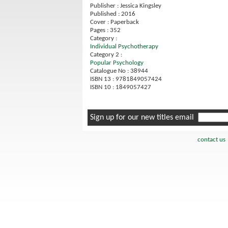
Publisher : Jessica Kingsley
Published : 2016
Cover : Paperback
Pages : 352
Category :
Individual Psychotherapy
Category 2 :
Popular Psychology
Catalogue No : 38944
ISBN 13 : 9781849057424
ISBN 10 : 1849057427
Sign up for our new titles email
contact us