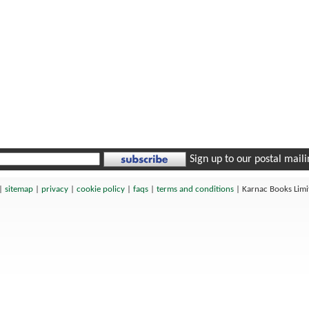
Sign up to our postal mailin
|
sitemap
|
privacy
|
cookie policy
|
faqs
|
terms and conditions
|
Karnac Books Lim