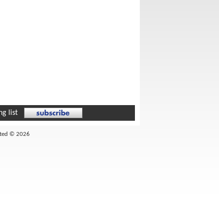
g list
ited © 2026