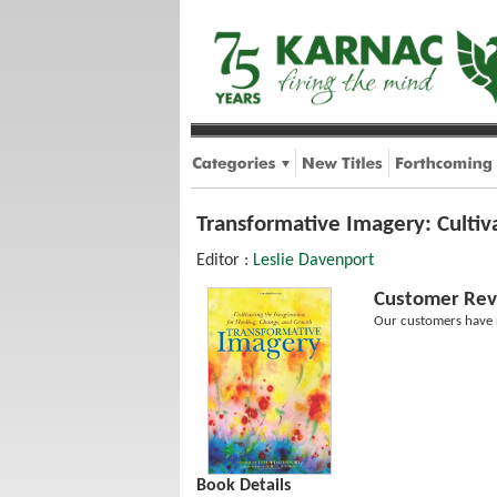
Transformative Imagery: Cultiv
Editor :
Leslie Davenport
Customer Rev
Our customers have n
Book Details