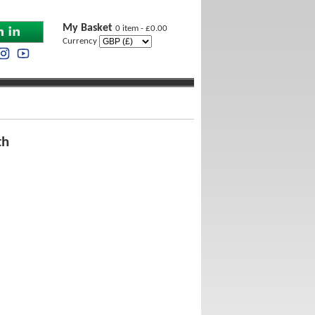
My Basket
0 item - £0.00
Currency
th