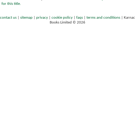
for this title.
contact us
|
sitemap
|
privacy
|
cookie policy
|
faqs
|
terms and conditions
|
Karnac
Books Limited © 2026