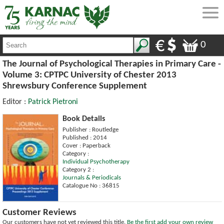
0
The Journal of Psychological Therapies in Primary Care -
Volume 3: CPTPC University of Chester 2013
Shrewsbury Conference Supplement
Editor :
Patrick Pietroni
Book Details
Publisher : Routledge
Published : 2014
Cover : Paperback
Category :
Individual Psychotherapy
Category 2 :
Journals & Periodicals
Catalogue No : 36815
Customer Reviews
Our customers have not yet reviewed this title.
Be the first add your own review