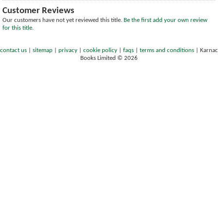
Customer Reviews
Our customers have not yet reviewed this title.
Be the first add your own review
for this title.
contact us
|
sitemap
|
privacy
|
cookie policy
|
faqs
|
terms and conditions
|
Karnac
Books Limited © 2026