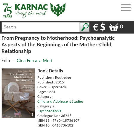
0
From Pregnancy to Motherhood: Psychoanalytic
Aspects of the Beginnings of the Mother-Child
Relationship
Editor :
Gina Ferrara Mori
Book Details
Publisher : Routledge
Published : 2015
Cover : Paperback
Pages : 224
Category :
Child and Adolescent Studies
Category 2 :
Psychoanalysis
Catalogue No : 36756
ISBN 13 : 9780415736107
ISBN 10 : 0415736102