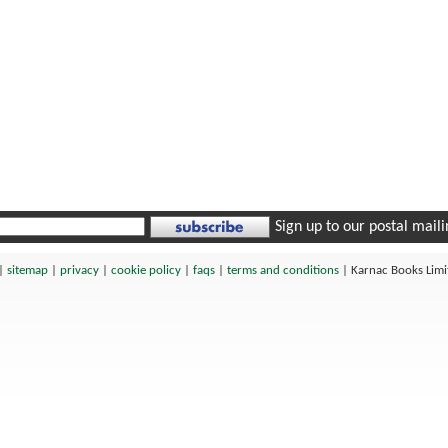
Sign up to our postal mailin
|
sitemap
|
privacy
|
cookie policy
|
faqs
|
terms and conditions
|
Karnac Books Lim