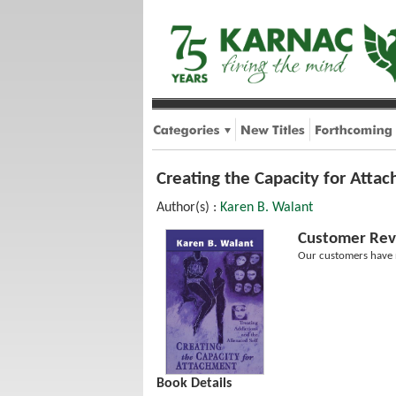
Creating the Capacity for Attac
Author(s) :
Karen B. Walant
Customer Rev
Our customers have n
Book Details