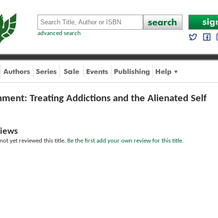
advanced search
hment: Treating Addictions and the Alienated Self
iews
ot yet reviewed this title.
Be the first add your own review for this title.