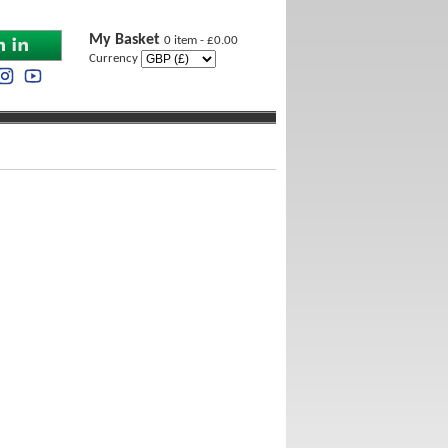
My Basket
0 item - £0.00
Currency