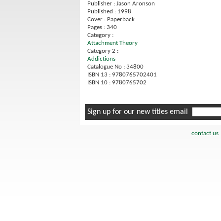
Publisher : Jason Aronson
Published : 1998
Cover : Paperback
Pages : 340
Category :
Attachment Theory
Category 2 :
Addictions
Catalogue No : 34800
ISBN 13 : 9780765702401
ISBN 10 : 9780765702
Sign up for our new titles email
contact us