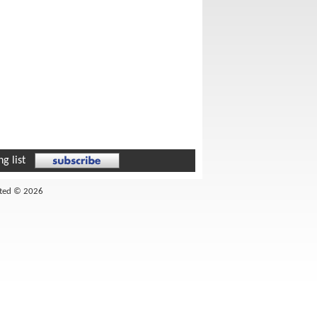
g list
ited © 2026