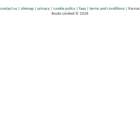
contact us
|
sitemap
|
privacy
|
cookie policy
|
faqs
|
terms and conditions
|
Karnac
Books Limited © 2026