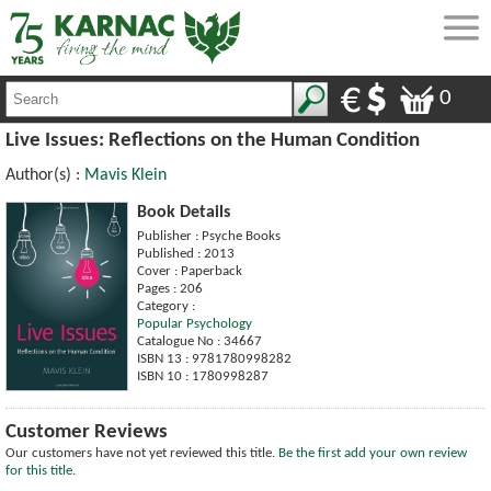
0
Live Issues: Reflections on the Human Condition
Author(s) :
Mavis Klein
Book Details
Publisher : Psyche Books
Published : 2013
Cover : Paperback
Pages : 206
Category :
Popular Psychology
Catalogue No : 34667
ISBN 13 : 9781780998282
ISBN 10 : 1780998287
Customer Reviews
Our customers have not yet reviewed this title.
Be the first add your own review
for this title.