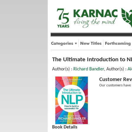
The Ultimate Introduction to NL
Author(s) :
Richard Bandler
, Author(s) :
Al
Customer Rev
Our customers have n
Book Details