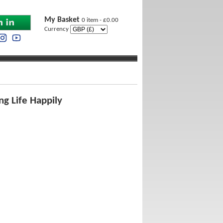
My Basket
0 item - £0.00
Currency
ng Life Happily