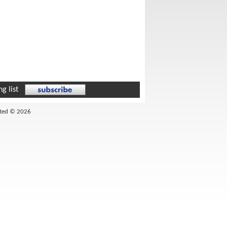
g list
ited © 2026