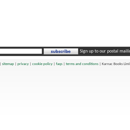
Sign up to our postal mailin
|
sitemap
|
privacy
|
cookie policy
|
faqs
|
terms and conditions
|
Karnac Books Lim