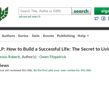
advanced search
P: How to Build a Successful Life: The Secret to Livi
essio Roberti
, Author(s) :
Owen Fitzpatrick
iews
ot yet reviewed this title.
Be the first add your own review for this title.