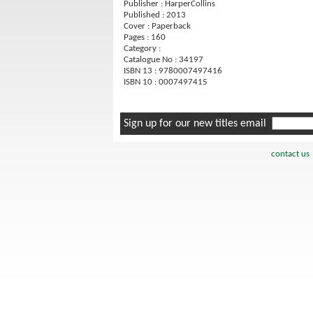
Publisher : HarperCollins
Published : 2013
Cover : Paperback
Pages : 160
Category :
Catalogue No : 34197
ISBN 13 : 9780007497416
ISBN 10 : 0007497415
Sign up for our new titles email
contact us