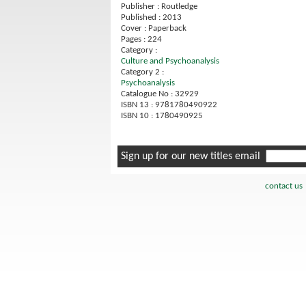
Publisher : Routledge
Published : 2013
Cover : Paperback
Pages : 224
Category :
Culture and Psychoanalysis
Category 2 :
Psychoanalysis
Catalogue No : 32929
ISBN 13 : 9781780490922
ISBN 10 : 1780490925
Sign up for our new titles email
contact us