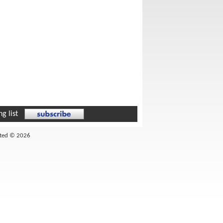
g list
ited © 2026