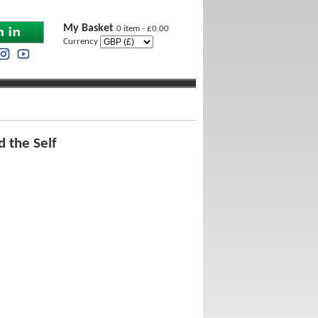
My Basket
0 item - £0.00
Currency
 the Self