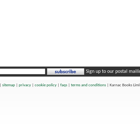
Sign up to our postal mailin
|
sitemap
|
privacy
|
cookie policy
|
faqs
|
terms and conditions
|
Karnac Books Lim