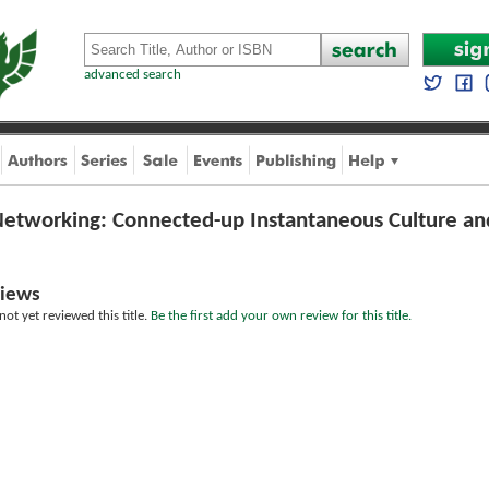
advanced search
Networking: Connected-up Instantaneous Culture and
iews
ot yet reviewed this title.
Be the first add your own review for this title.