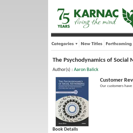
The Psychodynamics of Social 
Author(s) :
Aaron Balick
Customer Rev
Our customers have n
Book Details