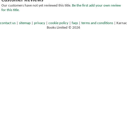
Customer Reviews
Our customers have not yet reviewed this title.
Be the first add your own review
for this title.
contact us
|
sitemap
|
privacy
|
cookie policy
|
faqs
|
terms and conditions
|
Karnac
Books Limited © 2026