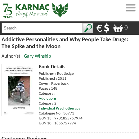
0
Addictive Personalities and Why People Take Drugs:
The Spike and the Moon
Author(s) :
Gary Winship
Book Details
Publisher : Routledge
Published : 2011
Cover : Paperback
Pages : 148
Category :
Addictions
Category 2 :
Individual Psychotherapy
Catalogue No : 30771
ISBN 13 : 9781855757974
ISBN 10 : 1855757974