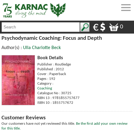
0
Psychodynamic Coaching: Focus and Depth
Author(s) :
Ulla Charlotte Beck
Book Details
Publisher : Routledge
Published : 2012
Cover : Paperback
Pages : 192
Category :
Coaching
Catalogue No : 30725
ISBN 13 : 9781855757677
ISBN 10 : 1855757672
Customer Reviews
Our customers have not yet reviewed this title.
Be the first add your own review
for this title.