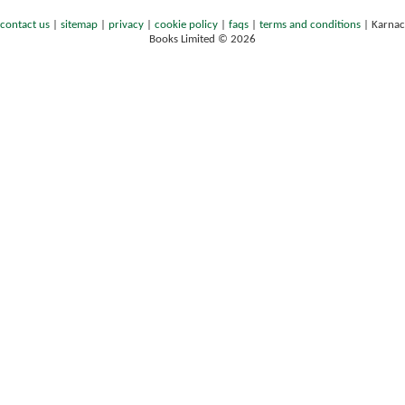
contact us
|
sitemap
|
privacy
|
cookie policy
|
faqs
|
terms and conditions
|
Karnac
Books Limited © 2026