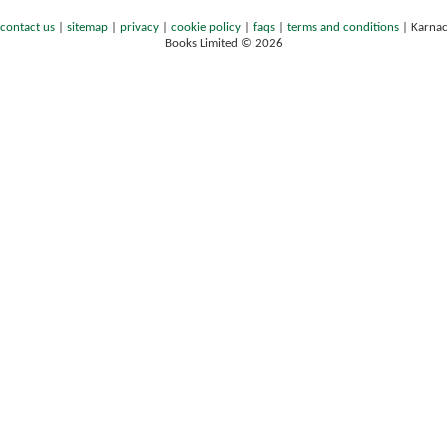
contact us
|
sitemap
|
privacy
|
cookie policy
|
faqs
|
terms and conditions
|
Karnac
Books Limited © 2026