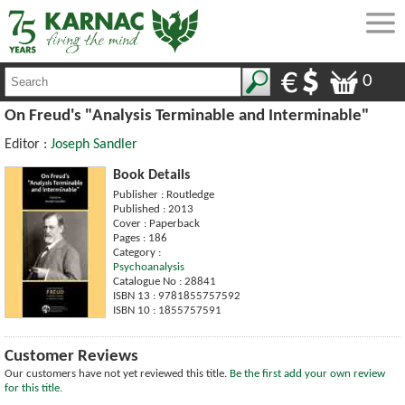
0
On Freud's "Analysis Terminable and Interminable"
Editor :
Joseph Sandler
Book Details
Publisher : Routledge
Published : 2013
Cover : Paperback
Pages : 186
Category :
Psychoanalysis
Catalogue No : 28841
ISBN 13 : 9781855757592
ISBN 10 : 1855757591
Customer Reviews
Our customers have not yet reviewed this title.
Be the first add your own review
for this title.