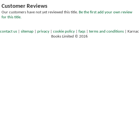
Customer Reviews
Our customers have not yet reviewed this title.
Be the first add your own review
for this title.
contact us
|
sitemap
|
privacy
|
cookie policy
|
faqs
|
terms and conditions
|
Karnac
Books Limited © 2026