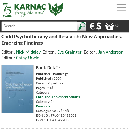
0
Child Psychotherapy and Research: New Approaches,
Emerging Findings
Editor :
Nick Midgley
, Editor :
Eve Grainger
, Editor :
Jan Anderson
,
Editor :
Cathy Urwin
Book Details
Publisher : Routledge
Published : 2009
Cover : Paperback
Pages : 248
Category :
Child and Adolescent Studies
Category 2 :
Research
Catalogue No : 28148
ISBN 13 : 9780415422031
ISBN 10 : 0415422035