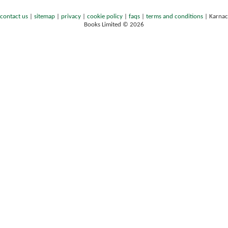
contact us
|
sitemap
|
privacy
|
cookie policy
|
faqs
|
terms and conditions
|
Karnac
Books Limited © 2026