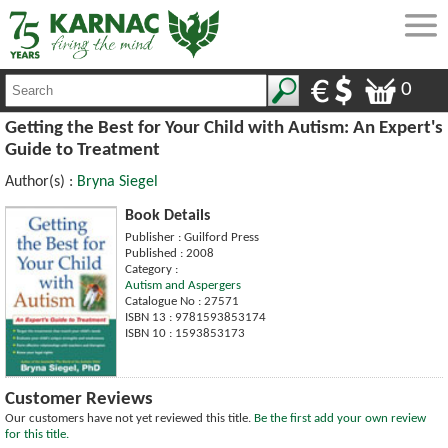
0
Getting the Best for Your Child with Autism: An Expert's
Guide to Treatment
Author(s) :
Bryna Siegel
Book Details
Publisher : Guilford Press
Published : 2008
Category :
Autism and Aspergers
Catalogue No : 27571
ISBN 13 : 9781593853174
ISBN 10 : 1593853173
Customer Reviews
Our customers have not yet reviewed this title.
Be the first add your own review
for this title.