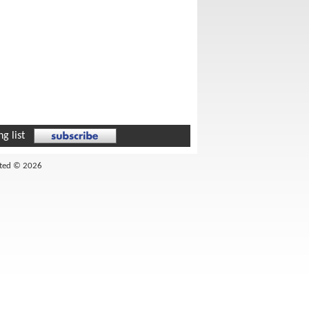
g list
ited © 2026