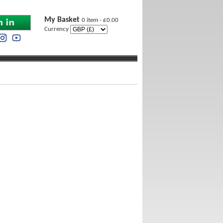
My Basket
0 item - £0.00
Currency