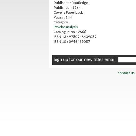
Publisher : Routledge
Published : 1984
Cover : Paperback
Pages : 144
Category :
Psychoanalysis
Catalogue No : 2666
ISBN 13 : 9780946439089
ISBN 10 : 0946439087
Sign up for our new titles email
contact us