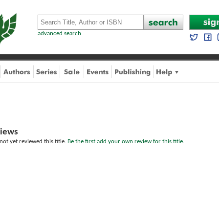
advanced search
iews
ot yet reviewed this title.
Be the first add your own review for this title.