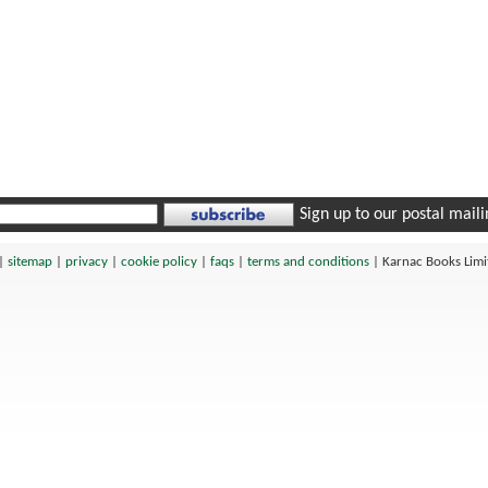
Sign up to our postal mailin
|
sitemap
|
privacy
|
cookie policy
|
faqs
|
terms and conditions
|
Karnac Books Lim