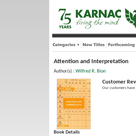
Attention and Interpretation
Author(s) :
Wilfred R. Bion
Customer Rev
Our customers have n
Book Details