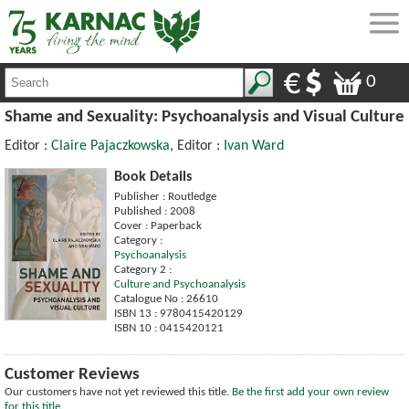
0
Shame and Sexuality: Psychoanalysis and Visual Culture
Editor :
Claire Pajaczkowska
, Editor :
Ivan Ward
Book Details
Publisher : Routledge
Published : 2008
Cover : Paperback
Category :
Psychoanalysis
Category 2 :
Culture and Psychoanalysis
Catalogue No : 26610
ISBN 13 : 9780415420129
ISBN 10 : 0415420121
Customer Reviews
Our customers have not yet reviewed this title.
Be the first add your own review
for this title.