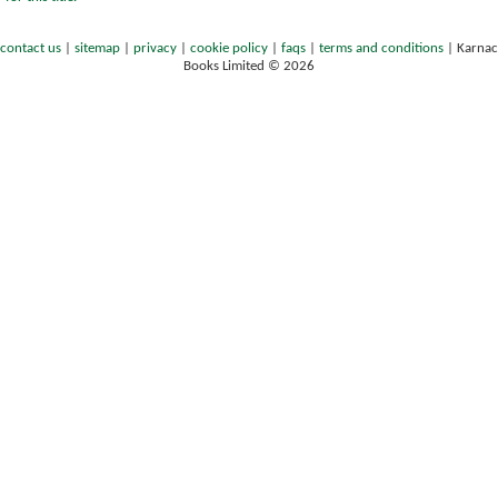
contact us
|
sitemap
|
privacy
|
cookie policy
|
faqs
|
terms and conditions
|
Karnac
Books Limited © 2026