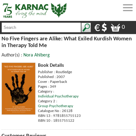
0
No Five Fingers are Alike: What Exiled Kurdish Women
in Therapy Told Me
Author(s) :
Nora Ahlberg
Book Details
Publisher : Routledge
Published : 2007
Cover : Paperback
Pages : 349
Category :
Individual Psychotherapy
Category 2 :
Group Psychotherapy
Catalogue No : 26128
ISBN 13 : 9781855755123
ISBN 10 : 1855755122