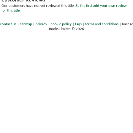
Customer Reviews
Our customers have not yet reviewed this title.
Be the first add your own review
for this title.
contact us
|
sitemap
|
privacy
|
cookie policy
|
faqs
|
terms and conditions
|
Karnac
Books Limited © 2026