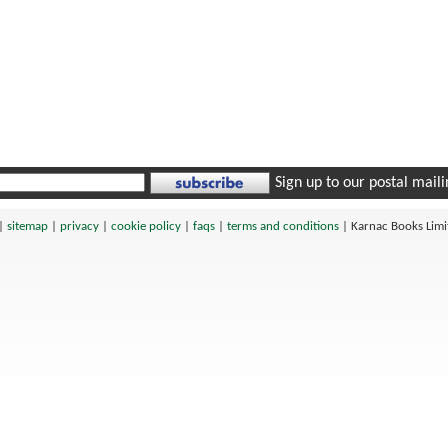
Sign up to our postal mailin
|
sitemap
|
privacy
|
cookie policy
|
faqs
|
terms and conditions
|
Karnac Books Lim