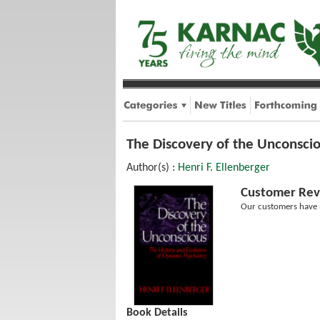
The Discovery of the Unconscio
Author(s) :
Henri F. Ellenberger
Customer Rev
Our customers have n
Book Details