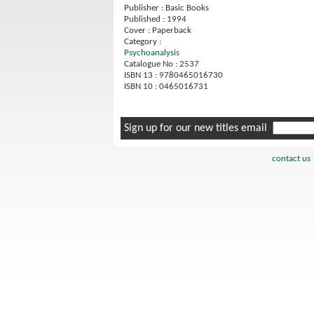
Publisher : Basic Books
Published : 1994
Cover : Paperback
Category :
Psychoanalysis
Catalogue No : 2537
ISBN 13 : 9780465016730
ISBN 10 : 0465016731
Sign up for our new titles email
contact us