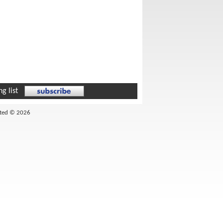
g list
ited © 2026