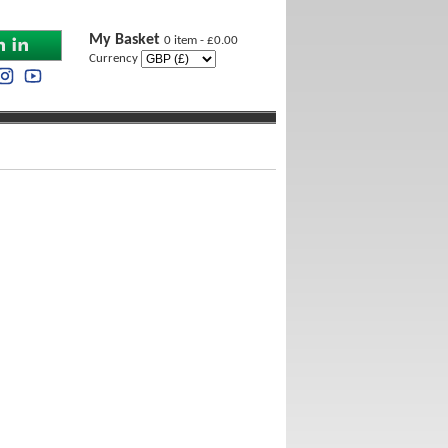
My Basket
0 item - £0.00
Currency