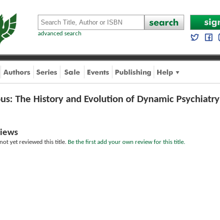
advanced search
us: The History and Evolution of Dynamic Psychiatry
iews
ot yet reviewed this title.
Be the first add your own review for this title.