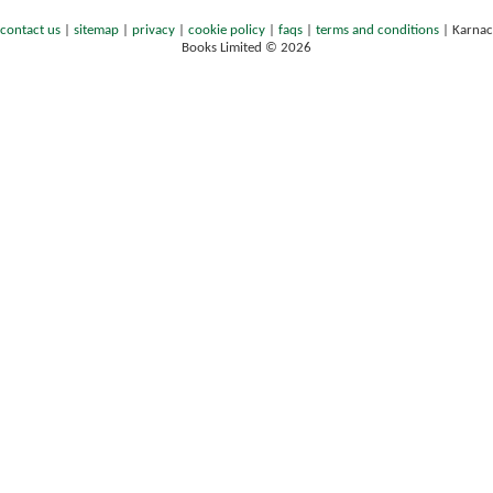
contact us
|
sitemap
|
privacy
|
cookie policy
|
faqs
|
terms and conditions
|
Karnac
Books Limited © 2026