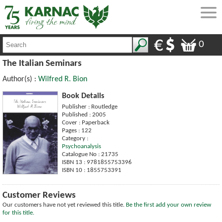
0
The Italian Seminars
Author(s) :
Wilfred R. Bion
Book Details
Publisher : Routledge
Published : 2005
Cover : Paperback
Pages : 122
Category :
Psychoanalysis
Catalogue No : 21735
ISBN 13 : 9781855753396
ISBN 10 : 1855753391
Customer Reviews
Our customers have not yet reviewed this title.
Be the first add your own review
for this title.