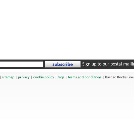
Sign up to our postal mailin
|
sitemap
|
privacy
|
cookie policy
|
faqs
|
terms and conditions
|
Karnac Books Lim