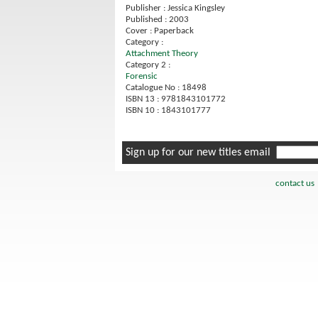
Publisher : Jessica Kingsley
Published : 2003
Cover : Paperback
Category :
Attachment Theory
Category 2 :
Forensic
Catalogue No : 18498
ISBN 13 : 9781843101772
ISBN 10 : 1843101777
Sign up for our new titles email
contact us