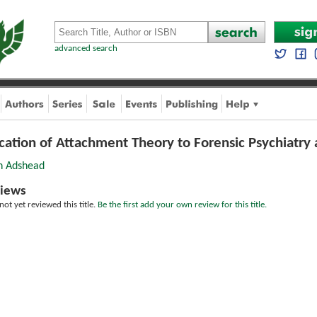
advanced search
ication of Attachment Theory to Forensic Psychiatr
 Adshead
iews
ot yet reviewed this title.
Be the first add your own review for this title.