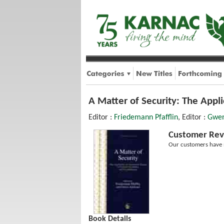
A Matter of Security: The Appl
Editor :
Friedemann Pfafflin
, Editor :
Gwen
Customer Rev
Our customers have n
Book Details