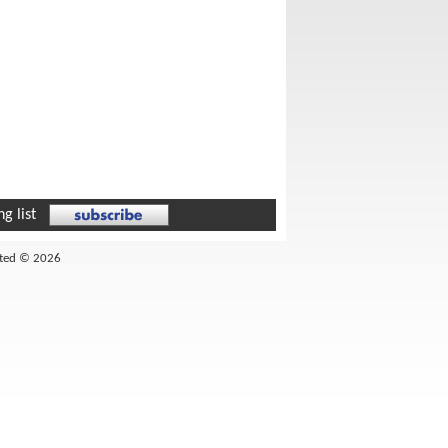
g list
ited © 2026