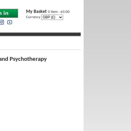
My Basket
0 item - £0.00
Currency
y and Psychotherapy