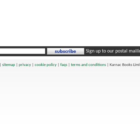
Sign up to our postal mailin
|
sitemap
|
privacy
|
cookie policy
|
faqs
|
terms and conditions
|
Karnac Books Lim