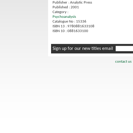
Publisher : Analytic Press
Published : 2001
Category :
Psychoanalysis
Catalogue No : 15336
ISBN 13 : 9780881633108
ISBN 10 : 0881633100
Sign up for our new titles email
contact us