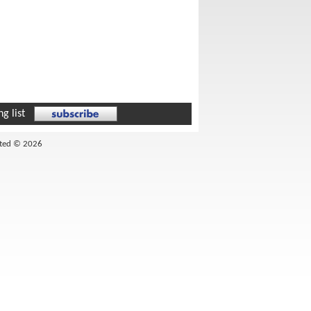
g list
ited © 2026