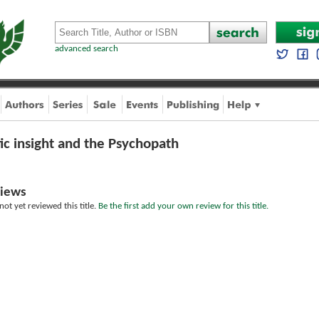
advanced search
ic insight and the Psychopath
iews
ot yet reviewed this title.
Be the first add your own review for this title.