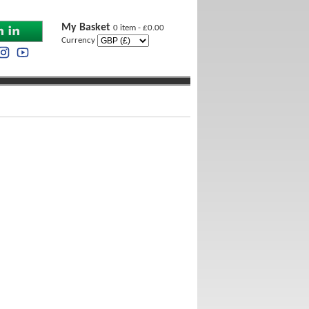
My Basket
0 item - £0.00
Currency