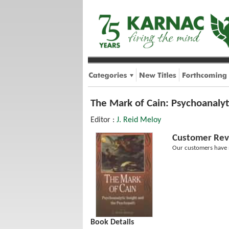
The Mark of Cain: Psychoanalyt
Editor :
J. Reid Meloy
Customer Rev
Our customers have n
Book Details